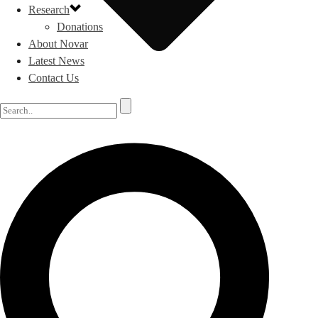
Research
Donations
About Novar
Latest News
Contact Us