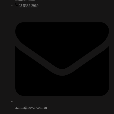
03 5332 2969
admin@novar.com.au