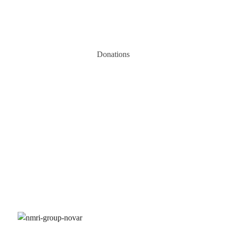
Donations