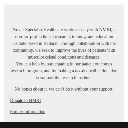
Novar Specialist Healthcare works closely with NMRI, a
non-for-profit clinical research, training, and education
institute based in Ballarat. Through collaboration with the
community, we seek to improve the lives of patients with
musculoskeletal conditions and diseases.
You can help by participating in our patient outcomes
research program, and by making a tax-deductible donation
to support the research institute.
No bones about it, we can’t do it without your support.
Donate to NMRI
Further Information