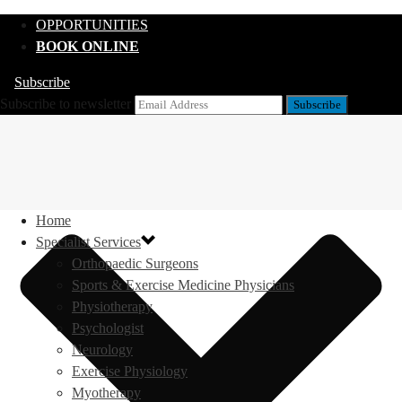
OPPORTUNITIES
BOOK ONLINE
Subscribe
Subscribe to newsletter
Home
Specialist Services
Orthopaedic Surgeons
Sports & Exercise Medicine Physicians
Physiotherapy
Psychologist
Neurology
Exercise Physiology
Myotherapy