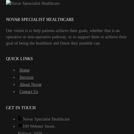
NOVAR SPECIALIST HEALTHCARE
Our vision is to help patients achieve their goals, whether that is an
operative or non-operative pathway, or to support them to achieve their
goal of being the healthiest and fittest they possible can.
QUICK LINKS
Home
Services
About Novar
Contact Us
GET IN TOUCH
Novar Specialist Healthcare
109 Webster Street,
Ballarat. 3350