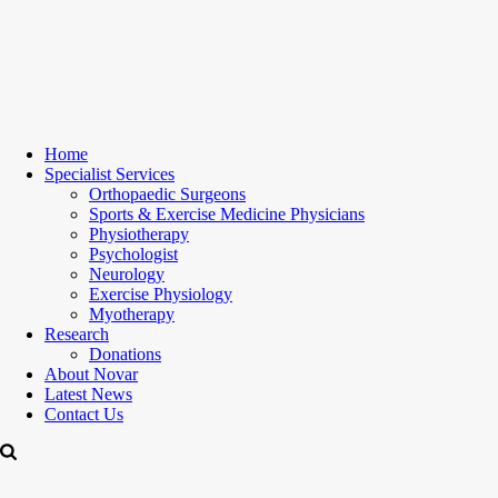
Home
Specialist Services
Orthopaedic Surgeons
Sports & Exercise Medicine Physicians
Physiotherapy
Psychologist
Neurology
Exercise Physiology
Myotherapy
Research
Donations
About Novar
Latest News
Contact Us