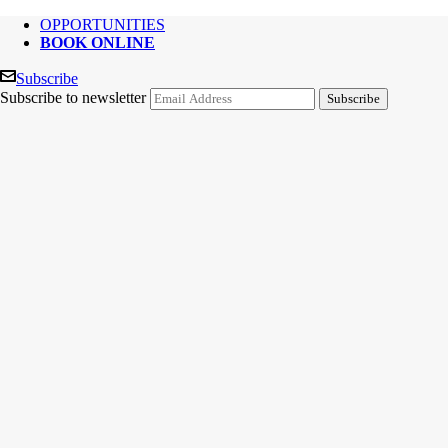
OPPORTUNITIES
BOOK ONLINE
Subscribe
Subscribe to newsletter