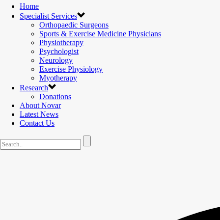
Home
Specialist Services
Orthopaedic Surgeons
Sports & Exercise Medicine Physicians
Physiotherapy
Psychologist
Neurology
Exercise Physiology
Myotherapy
Research
Donations
About Novar
Latest News
Contact Us