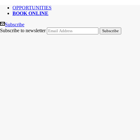
OPPORTUNITIES
BOOK ONLINE
Subscribe
Subscribe to newsletter