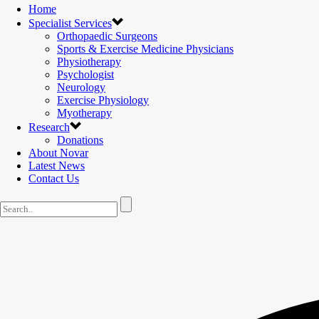
Home
Specialist Services
Orthopaedic Surgeons
Sports & Exercise Medicine Physicians
Physiotherapy
Psychologist
Neurology
Exercise Physiology
Myotherapy
Research
Donations
About Novar
Latest News
Contact Us