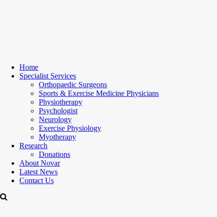
Home
Specialist Services
Orthopaedic Surgeons
Sports & Exercise Medicine Physicians
Physiotherapy
Psychologist
Neurology
Exercise Physiology
Myotherapy
Research
Donations
About Novar
Latest News
Contact Us