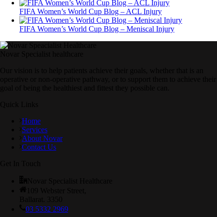
FIFA Women’s World Cup Blog – ACL Injury
FIFA Women’s World Cup Blog – Meniscal Injury
Novar Specialist healthcare
Our vision is to help patients achieve their goals, whether that is an
operative or non-operative pathway, or to support them to achieve their
goal of being the healthiest and fittest they possible can.
Quick Links
Home
Services
About Novar
Contact Us
Get In Touch
Novar Specialist Healthcare
109 Webster Street,
Ballarat. 3350
03 5332 2969