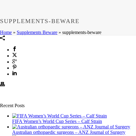
SUPPLEMENTS-BEWARE
Home
»
Supplements Beware
»
supplements-beware
Recent Posts
FIFA Women’s World Cup Series – Calf Strain
Australian orthopaedic surgeons – ANZ Journal of Surgery