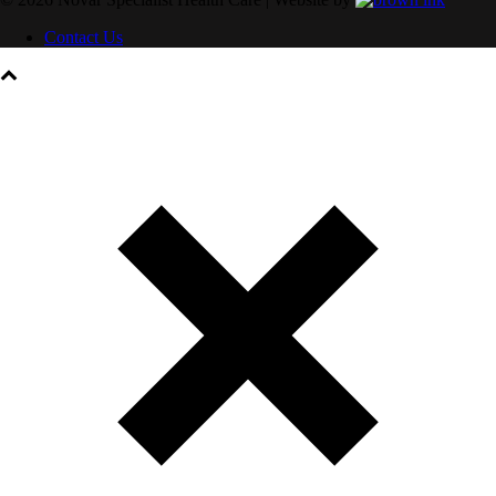
Contact Us