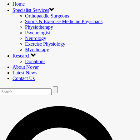
Home
Specialist Services
Orthopaedic Surgeons
Sports & Exercise Medicine Physicians
Physiotherapy
Psychologist
Neurology
Exercise Physiology
Myotherapy
Research
Donations
About Novar
Latest News
Contact Us