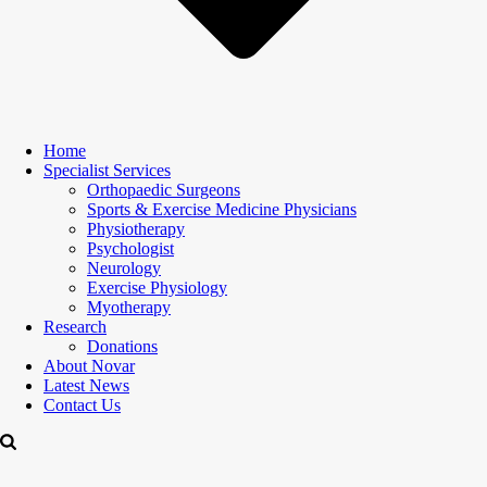
Home
Specialist Services
Orthopaedic Surgeons
Sports & Exercise Medicine Physicians
Physiotherapy
Psychologist
Neurology
Exercise Physiology
Myotherapy
Research
Donations
About Novar
Latest News
Contact Us