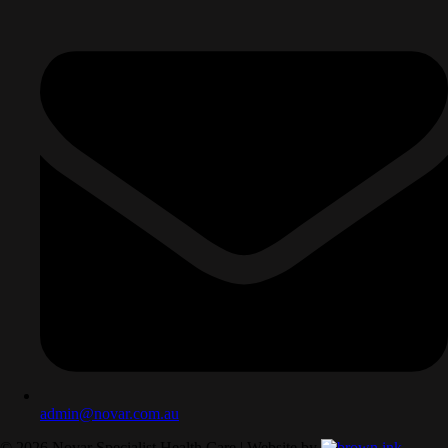
admin@novar.com.au
©
2026
Novar Specialist Health Care | Website by