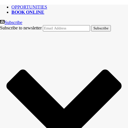
OPPORTUNITIES
BOOK ONLINE
Subscribe
Subscribe to newsletter