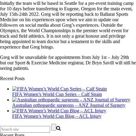
Initially the team will be based in Seattle for a pre-event training camp
for 10 days before transferring to Eugene, Oregon for the main event,
July 15th-24th 2022. Greg will be reporting back to Ballarat Sports
Medicine on his experiences upon when we aim to update our
followers on social media about Greg’s experiences. Outside the
Olympics, the World Championships is the premier world event for
track and field athletics. It is not only a great honour and privilege
being appointed to team doctor but a testament to the skills and
experience that Greg brings.
Greg will be unavailable for appointments from July 1st – July 29th
but our Sport & Exercise Medicine registrar, Dr Bryn Savill will still be
seeing patients.
Recent Posts
FIFA Women’s World Cup Series – Calf Strain
Australian orthopaedic surgeons – ANZ Journal of Surgery
FIFA Women’s World Cup Blog – ACL Injury
Recent Posts