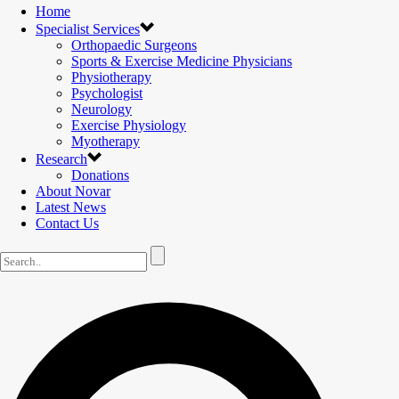
Home
Specialist Services
Orthopaedic Surgeons
Sports & Exercise Medicine Physicians
Physiotherapy
Psychologist
Neurology
Exercise Physiology
Myotherapy
Research
Donations
About Novar
Latest News
Contact Us