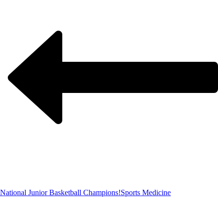
National Junior Basketball Champions!
Sports Medicine