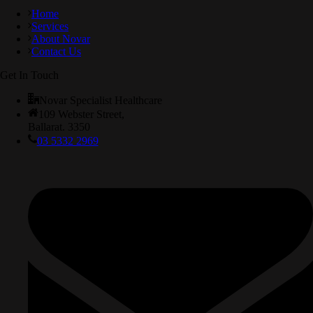
Home
Services
About Novar
Contact Us
Get In Touch
Novar Specialist Healthcare
109 Webster Street,
Ballarat. 3350
03 5332 2969