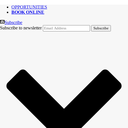
OPPORTUNITIES
BOOK ONLINE
Subscribe
Subscribe to newsletter