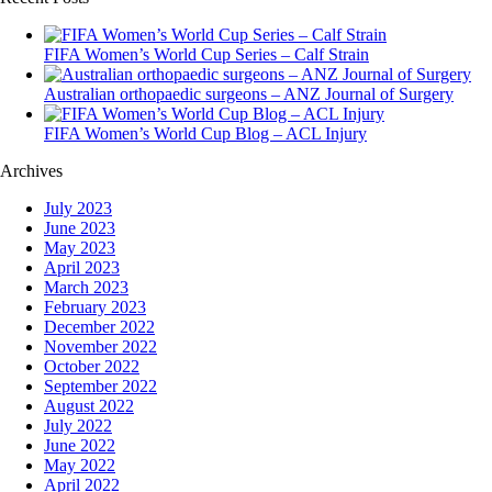
FIFA Women’s World Cup Series – Calf Strain
Australian orthopaedic surgeons – ANZ Journal of Surgery
FIFA Women’s World Cup Blog – ACL Injury
Archives
July 2023
June 2023
May 2023
April 2023
March 2023
February 2023
December 2022
November 2022
October 2022
September 2022
August 2022
July 2022
June 2022
May 2022
April 2022