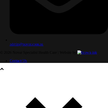
admin@novar.com.au
©
2026
Novar Specialist Health Care | Website by
Contact Us