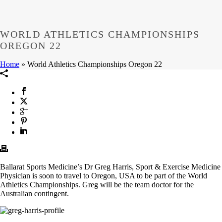
WORLD ATHLETICS CHAMPIONSHIPS
OREGON 22
Home
»
World Athletics Championships Oregon 22
Ballarat Sports Medicine’s Dr Greg Harris, Sport & Exercise Medicine
Physician is soon to travel to Oregon, USA to be part of the World
Athletics Championships. Greg will be the team doctor for the
Australian contingent.