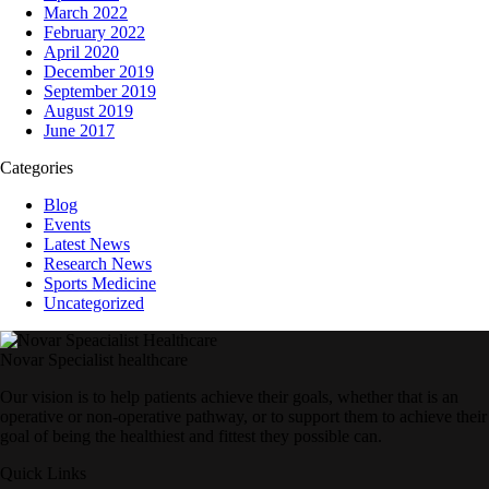
March 2022
February 2022
April 2020
December 2019
September 2019
August 2019
June 2017
Categories
Blog
Events
Latest News
Research News
Sports Medicine
Uncategorized
Novar Specialist healthcare
Our vision is to help patients achieve their goals, whether that is an
operative or non-operative pathway, or to support them to achieve their
goal of being the healthiest and fittest they possible can.
Quick Links