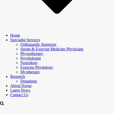
Home
Specialist Services
Orthopaedic Surgeons
Sports & Exercise Medicine Physicians
Physiotherapy
Psychologist
Neurology
Exercise Physiology
Myotherapy
Research
Donations
About Novar
Latest News
Contact Us