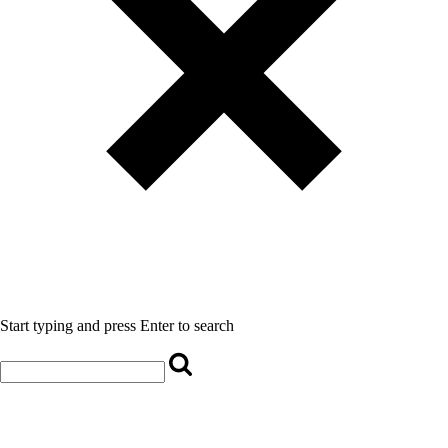
Start typing and press Enter to search