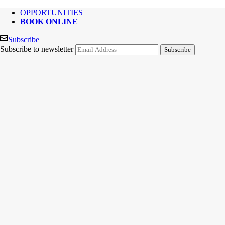
OPPORTUNITIES
BOOK ONLINE
Subscribe
Subscribe to newsletter