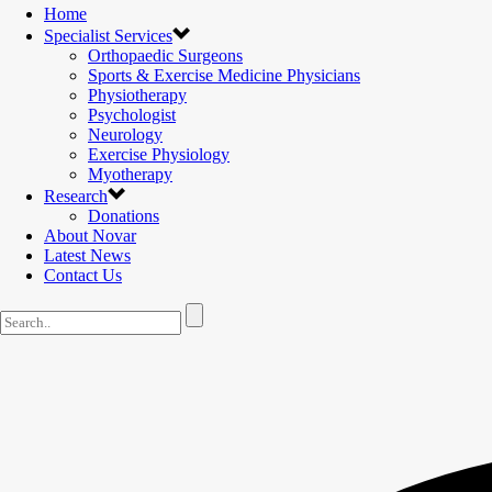
Home
Specialist Services
Orthopaedic Surgeons
Sports & Exercise Medicine Physicians
Physiotherapy
Psychologist
Neurology
Exercise Physiology
Myotherapy
Research
Donations
About Novar
Latest News
Contact Us