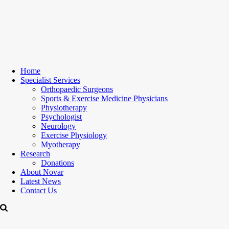
Home
Specialist Services
Orthopaedic Surgeons
Sports & Exercise Medicine Physicians
Physiotherapy
Psychologist
Neurology
Exercise Physiology
Myotherapy
Research
Donations
About Novar
Latest News
Contact Us