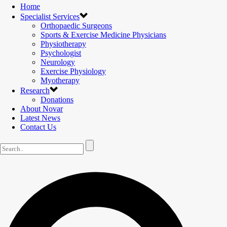
Home
Specialist Services
Orthopaedic Surgeons
Sports & Exercise Medicine Physicians
Physiotherapy
Psychologist
Neurology
Exercise Physiology
Myotherapy
Research
Donations
About Novar
Latest News
Contact Us