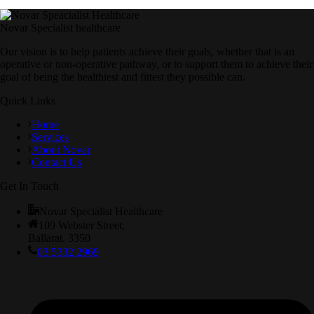
Novar Specialist healthcare
Our vision is to help patients achieve their goals, whether that is an
operative or non-operative pathway, or to support them to achieve their
goal of being the healthiest and fittest they possible can.
Quick Links
Home
Services
About Novar
Contact Us
Get In Touch
Novar Specialist Healthcare
109 Webster Street,
Ballarat. 3350
03 5332 2969