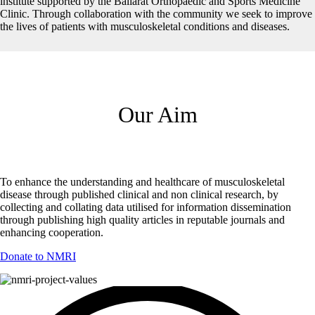
institute supported by the Ballarat Orthopaedic and Sports Medicine
Clinic. Through collaboration with the community we seek to improve
the lives of patients with musculoskeletal conditions and diseases.
Our Aim
To enhance the understanding and healthcare of musculoskeletal
disease through published clinical and non clinical research, by
collecting and collating data utilised for information dissemination
through publishing high quality articles in reputable journals and
enhancing cooperation.
Donate to NMRI