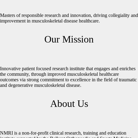
Masters of responsible research and innovation, driving collegiality and
improvement in musculoskeletal disease healthcare.
Our Mission
Innovative patient focused research institute that engages and enriches
the community, through improved musculoskeletal healthcare
outcomes via strong commitment to excellence in the field of traumatic
and degenerative musculoskeletal disease.
About Us
NMRI is a non-for-profit clinical research, training and education