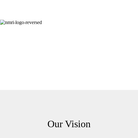
Our Vision