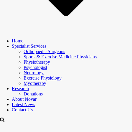
Home
Specialist Services
Orthopaedic Surgeons
Sports & Exercise Medicine Physicians
Physiotherapy
Psychologist
Neurology
Exercise Physiology
Myotherapy
Research
Donations
About Novar
Latest News
Contact Us