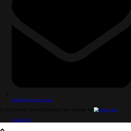
admin@novar.com.au
©
2026
Novar Specialist Health Care | Website by
Contact Us