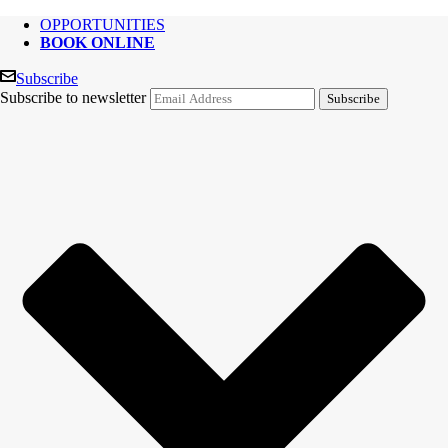
OPPORTUNITIES
BOOK ONLINE
Subscribe
Subscribe to newsletter