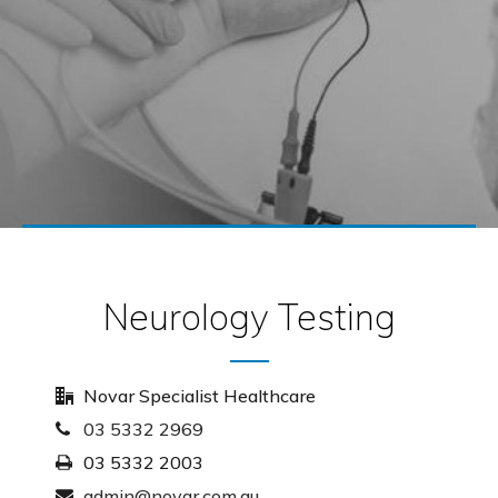
Neurology Testing
Novar Specialist Healthcare
03 5332 2969
03 5332 2003
admin@novar.com.au