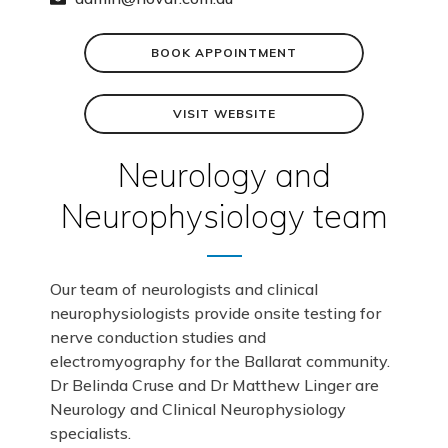
BOOK APPOINTMENT
VISIT WEBSITE
Neurology and
Neurophysiology team
Our team of neurologists and clinical
neurophysiologists provide onsite testing for
nerve conduction studies and
electromyography for the Ballarat community.
Dr Belinda Cruse and Dr Matthew Linger are
Neurology and Clinical Neurophysiology
specialists.