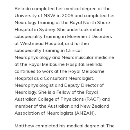
Belinda completed her medical degree at the
University of NSW in 2006 and completed her
Neurology training at the Royal North Shore
Hospital in Sydney. She undertook initial
subspeciality training in Movement Disorders
at Westmead Hospital, and further
subspecialty training in Clinical
Neurophysiology and Neuromuscular medicine
at the Royal Melbourne Hospital. Belinda
continues to work at the Royal Melbourne
Hospital as a Consultant Neurologist,
Neurophysiologist and Deputy Director of
Neurology. She is a Fellow of the Royal
Australian College of Physicians (RACP) and
member of the Australian and New Zealand
Association of Neurologists (ANZAN).
Matthew completed his medical degree at The