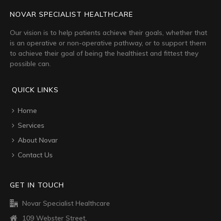
NOVAR SPECIALIST HEALTHCARE
Our vision is to help patients achieve their goals, whether that
is an operative or non-operative pathway, or to support them
to achieve their goal of being the healthiest and fittest they
possible can.
QUICK LINKS
Home
Services
About Novar
Contact Us
GET IN TOUCH
Novar Specialist Healthcare
109 Webster Street,