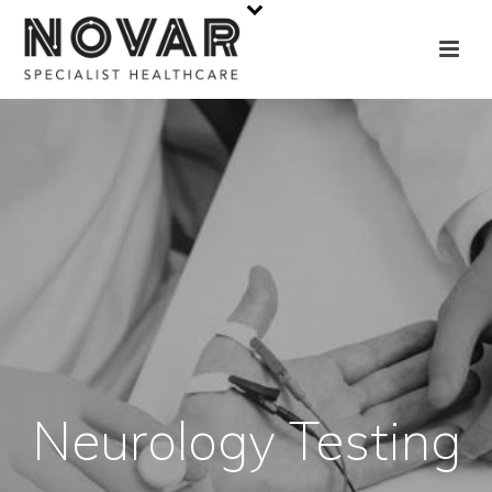
Neurology Testing