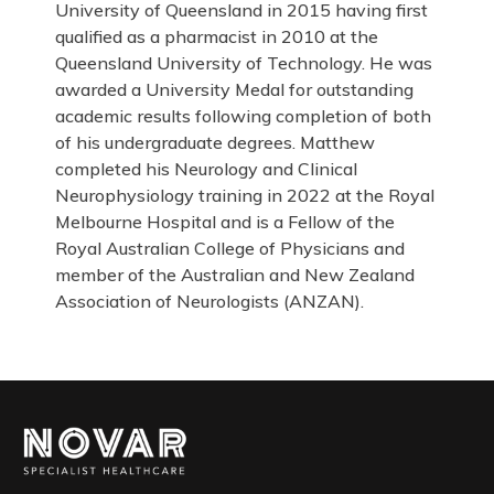
University of Queensland in 2015 having first
qualified as a pharmacist in 2010 at the
Queensland University of Technology. He was
awarded a University Medal for outstanding
academic results following completion of both
of his undergraduate degrees. Matthew
completed his Neurology and Clinical
Neurophysiology training in 2022 at the Royal
Melbourne Hospital and is a Fellow of the
Royal Australian College of Physicians and
member of the Australian and New Zealand
Association of Neurologists (ANZAN).