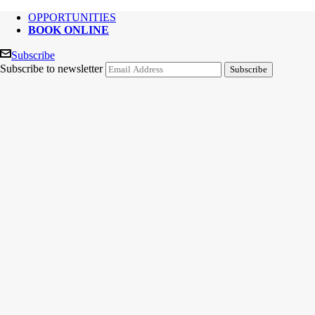
OPPORTUNITIES
BOOK ONLINE
Subscribe
Subscribe to newsletter