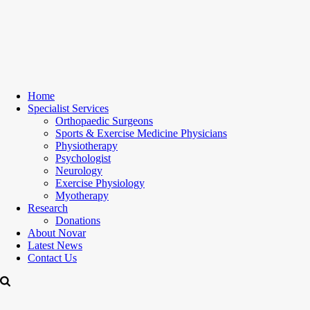
Home
Specialist Services
Orthopaedic Surgeons
Sports & Exercise Medicine Physicians
Physiotherapy
Psychologist
Neurology
Exercise Physiology
Myotherapy
Research
Donations
About Novar
Latest News
Contact Us