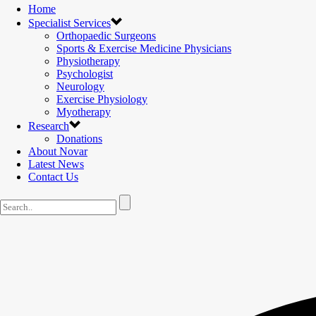
Home
Specialist Services
Orthopaedic Surgeons
Sports & Exercise Medicine Physicians
Physiotherapy
Psychologist
Neurology
Exercise Physiology
Myotherapy
Research
Donations
About Novar
Latest News
Contact Us