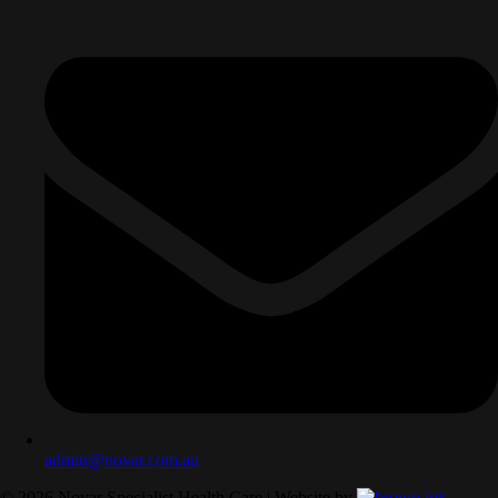
admin@novar.com.au
©
2026
Novar Specialist Health Care | Website by