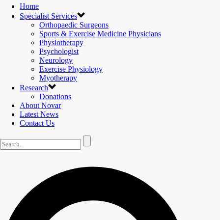
Home
Specialist Services
Orthopaedic Surgeons
Sports & Exercise Medicine Physicians
Physiotherapy
Psychologist
Neurology
Exercise Physiology
Myotherapy
Research
Donations
About Novar
Latest News
Contact Us