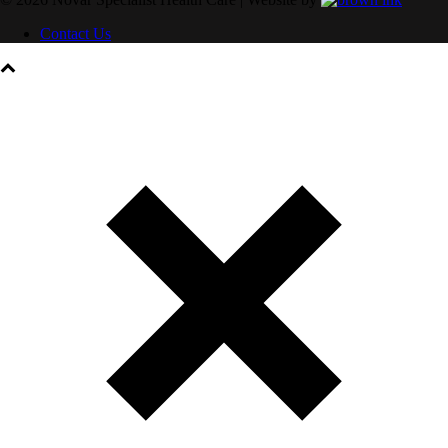
Contact Us