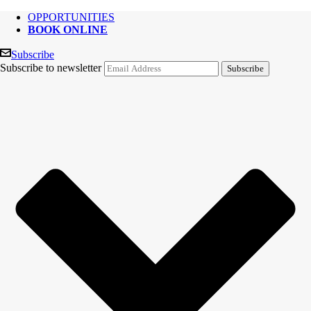
OPPORTUNITIES
BOOK ONLINE
Subscribe
Subscribe to newsletter