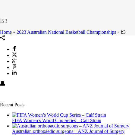
B3
Home
»
2023 Australian National Basketball Championships
»
b3
Recent Posts
FIFA Women’s World Cup Series – Calf Strain
Australian orthopaedic surgeons – ANZ Journal of Surgery