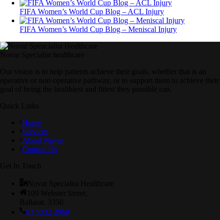
FIFA Women’s World Cup Blog – ACL Injury
FIFA Women’s World Cup Blog – Meniscal Injury
Novar Specialist healthcare
Our vision is to help patients achieve their goals, whether that is an
operative or non-operative pathway, or to support them to achieve their
goal of being the healthiest and fittest they possible can.
Quick Links
Home
Services
About Novar
Contact Us
Get In Touch
Novar Specialist Healthcare
109 Webster Street,
Ballarat. 3350
03 5332 2969