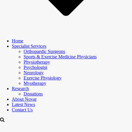
Home
Specialist Services
Orthopaedic Surgeons
Sports & Exercise Medicine Physicians
Physiotherapy
Psychologist
Neurology
Exercise Physiology
Myotherapy
Research
Donations
About Novar
Latest News
Contact Us