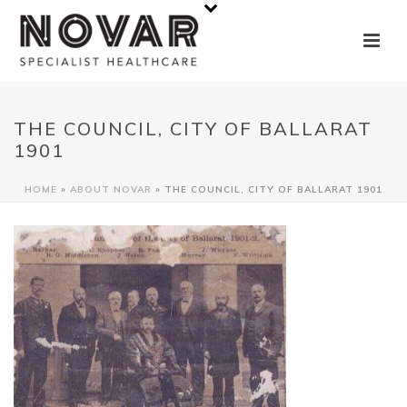
THE COUNCIL, CITY OF BALLARAT
1901
HOME
»
ABOUT NOVAR
»
THE COUNCIL, CITY OF BALLARAT 1901