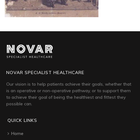
NOVAR SPECIALIST HEALTHCARE
Our vision is to help patients achieve their goals, whether that
is an operative or non-operative pathway, or to support them
to achieve their goal of being the healthiest and fittest they
possible can.
QUICK LINKS
Home