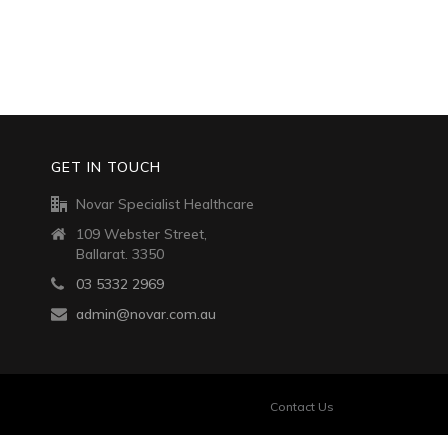
GET IN TOUCH
Novar Specialist Healthcare
109 Webster Street,
Ballarat. 3350
03 5332 2969
admin@novar.com.au
Contact Us