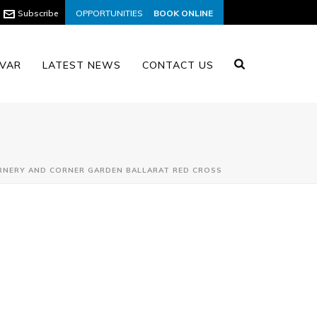
Subscribe
OPPORTUNITIES
BOOK ONLINE
VAR
LATEST NEWS
CONTACT US
RNERY AND CORNER GARDEN BALLARAT RED CROSS