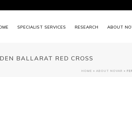
OME
SPECIALIST SERVICES
RESEARCH
ABOUT NO
DEN BALLARAT RED CROSS
HOME
»
ABOUT NOVAR
»
FE