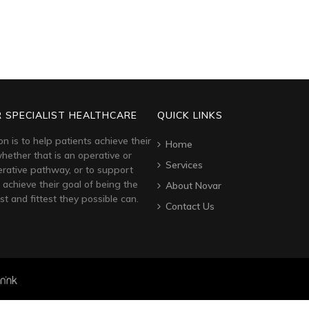
 SPECIALIST HEALTHCARE
QUICK LINKS
on is to help patients achieve their
Home
hether that is an operative or
Services
rative pathway, or to support
 achieve their goal of being the
About Novar
st and fittest they possible can.
Contact Us