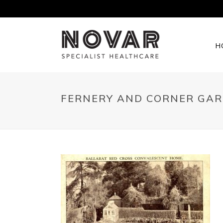
H
FERNERY AND CORNER GAR