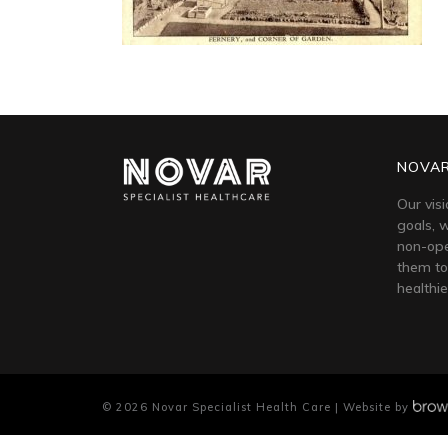
NOVAR
Our visi
goals, w
non-ope
them to
healthie
©
2026
Novar Specialist Health Care | Website by