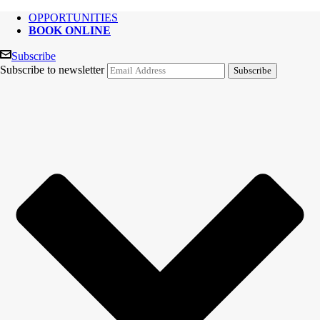
OPPORTUNITIES
BOOK ONLINE
Subscribe
Subscribe to newsletter