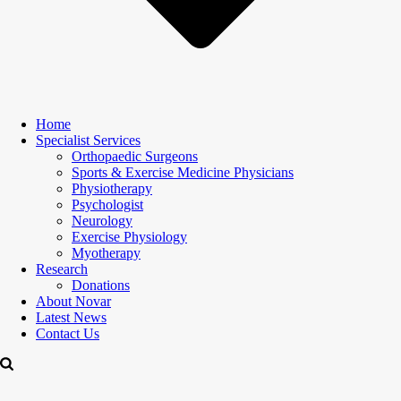
Home
Specialist Services
Orthopaedic Surgeons
Sports & Exercise Medicine Physicians
Physiotherapy
Psychologist
Neurology
Exercise Physiology
Myotherapy
Research
Donations
About Novar
Latest News
Contact Us