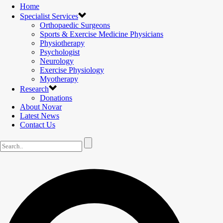
Home
Specialist Services
Orthopaedic Surgeons
Sports & Exercise Medicine Physicians
Physiotherapy
Psychologist
Neurology
Exercise Physiology
Myotherapy
Research
Donations
About Novar
Latest News
Contact Us