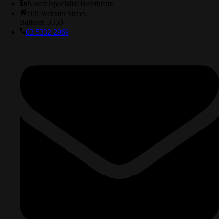
Novar Specialist Healthcare
109 Webster Street,
Ballarat. 3350
03 5332 2969