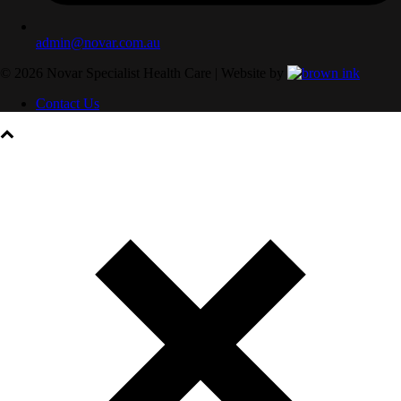
admin@novar.com.au
©
2026
Novar Specialist Health Care | Website by
Contact Us