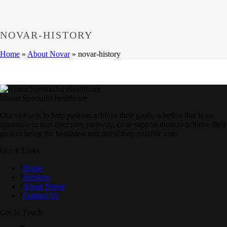
NOVAR-HISTORY
Home
»
About Novar
»
novar-history
Novar Specialist healthcare
Our vision is to help patients achieve their goals, whether that is an
operative or non-operative pathway, or to support them to achieve their
goal of being the healthiest and fittest they possible can.
Quick Links
Home
Services
About Novar
Contact Us
Get In Touch