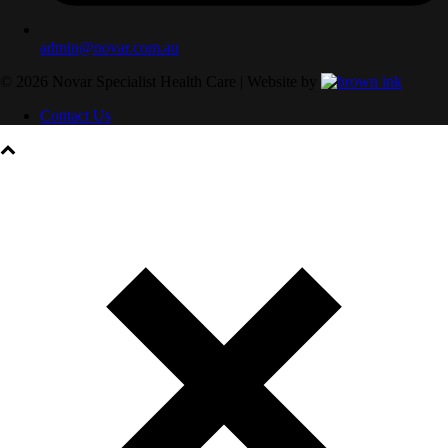
admin@novar.com.au
©
2026
Novar Specialist Health Care | Website by
Contact Us