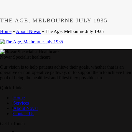
THE AGE, MELBOURNE JULY 1935
Home
»
About Novar
»
The Age, Melbourne July 1935
Novar Specialist healthcare
Our vision is to help patients achieve their goals, whether that is an
operative or non-operative pathway, or to support them to achieve their
goal of being the healthiest and fittest they possible can.
Quick Links
Home
Services
About Novar
Contact Us
Get In Touch