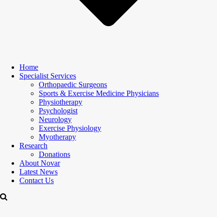
Home
Specialist Services
Orthopaedic Surgeons
Sports & Exercise Medicine Physicians
Physiotherapy
Psychologist
Neurology
Exercise Physiology
Myotherapy
Research
Donations
About Novar
Latest News
Contact Us