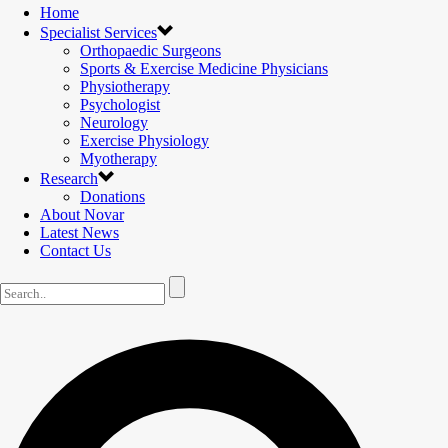
Home
Specialist Services
Orthopaedic Surgeons
Sports & Exercise Medicine Physicians
Physiotherapy
Psychologist
Neurology
Exercise Physiology
Myotherapy
Research
Donations
About Novar
Latest News
Contact Us