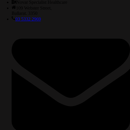
Novar Specialist Healthcare
109 Webster Street,
Ballarat. 3350
03 5332 2969