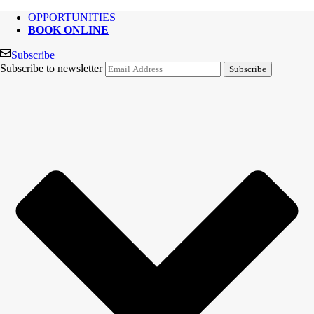
OPPORTUNITIES
BOOK ONLINE
Subscribe
Subscribe to newsletter