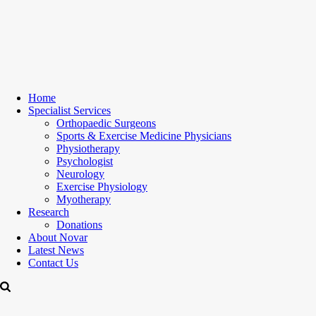
Home
Specialist Services
Orthopaedic Surgeons
Sports & Exercise Medicine Physicians
Physiotherapy
Psychologist
Neurology
Exercise Physiology
Myotherapy
Research
Donations
About Novar
Latest News
Contact Us