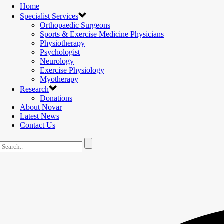
Home
Specialist Services
Orthopaedic Surgeons
Sports & Exercise Medicine Physicians
Physiotherapy
Psychologist
Neurology
Exercise Physiology
Myotherapy
Research
Donations
About Novar
Latest News
Contact Us