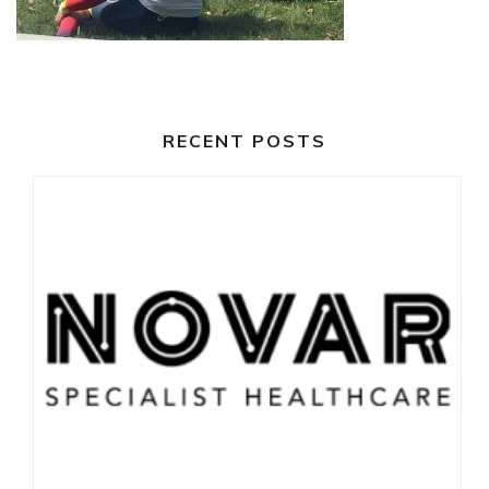
RECENT POSTS