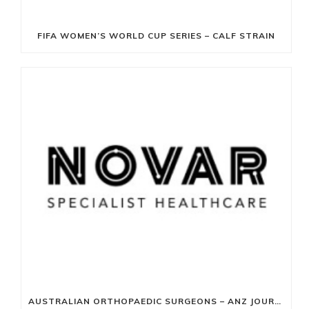
FIFA WOMEN’S WORLD CUP SERIES – CALF STRAIN
AUSTRALIAN ORTHOPAEDIC SURGEONS – ANZ JOURNAL OF SURGERY