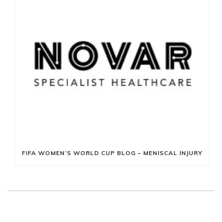
FIFA WOMEN’S WORLD CUP BLOG – MENISCAL INJURY