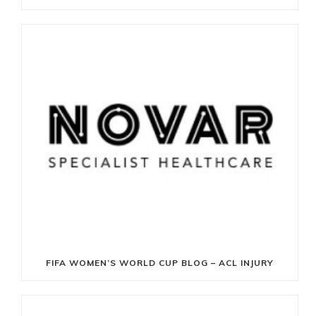
FIFA WOMEN’S WORLD CUP BLOG – ACL INJURY