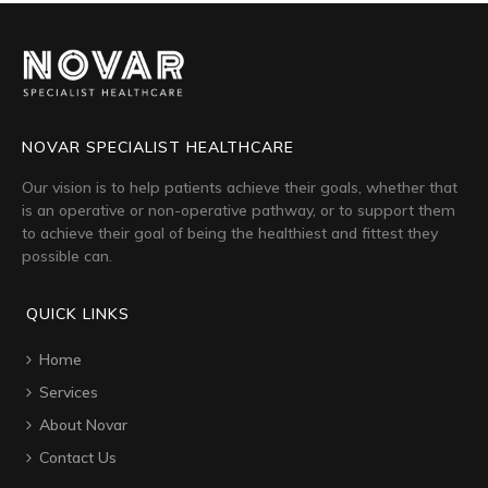
NOVAR SPECIALIST HEALTHCARE
Our vision is to help patients achieve their goals, whether that
is an operative or non-operative pathway, or to support them
to achieve their goal of being the healthiest and fittest they
possible can.
QUICK LINKS
Home
Services
About Novar
Contact Us