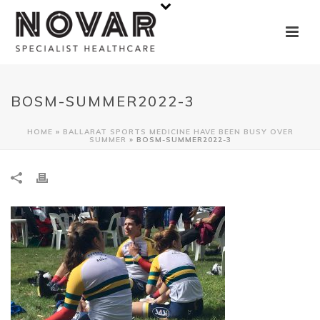
BOSM-SUMMER2022-3
HOME
»
BALLARAT SPORTS MEDICINE HAVE BEEN BUSY OVER
SUMMER
»
BOSM-SUMMER2022-3