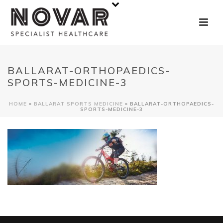
BALLARAT-ORTHOPAEDICS-
SPORTS-MEDICINE-3
HOME
»
BALLARAT SPORTS MEDICINE
»
BALLARAT-ORTHOPAEDICS-
SPORTS-MEDICINE-3