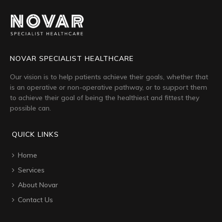
NOVAR SPECIALIST HEALTHCARE
Our vision is to help patients achieve their goals, whether that
is an operative or non-operative pathway, or to support them
to achieve their goal of being the healthiest and fittest they
possible can.
QUICK LINKS
Home
Services
About Novar
Contact Us