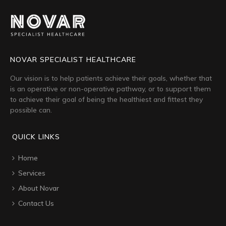
NOVAR SPECIALIST HEALTHCARE
Our vision is to help patients achieve their goals, whether that
is an operative or non-operative pathway, or to support them
to achieve their goal of being the healthiest and fittest they
possible can.
QUICK LINKS
Home
Services
About Novar
Contact Us