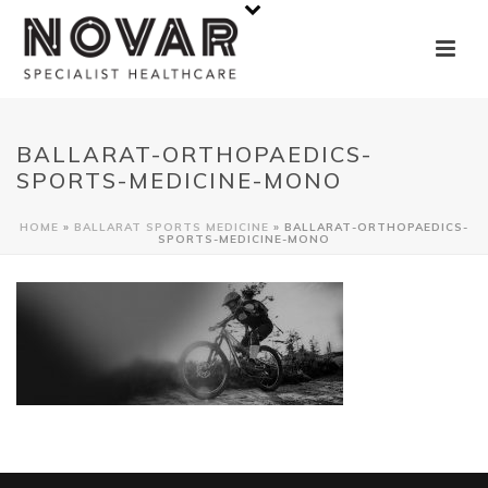
BALLARAT-ORTHOPAEDICS-
SPORTS-MEDICINE-MONO
HOME
»
BALLARAT SPORTS MEDICINE
»
BALLARAT-ORTHOPAEDICS-
SPORTS-MEDICINE-MONO