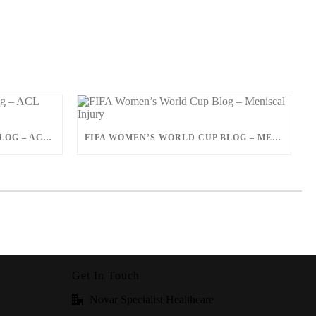
FIFA WOMEN’S WORLD CUP BLOG – ACL INJURY
FIFA WOMEN’S WORLD CUP BLOG – MENISCAL INJURY
Get In Touch
Novar Specialist Healthcare