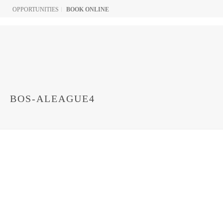
OPPORTUNITIES
BOOK ONLINE
BOS-ALEAGUE4