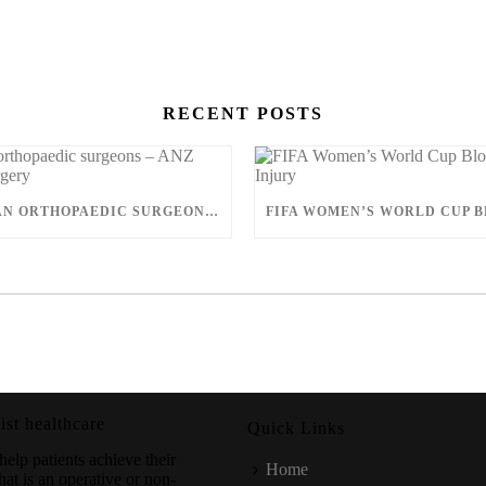
RECENT POSTS
AUSTRALIAN ORTHOPAEDIC SURGEONS – ANZ JOURNAL OF SURGERY
ist healthcare
Quick Links
help patients achieve their
Home
hat is an operative or non-