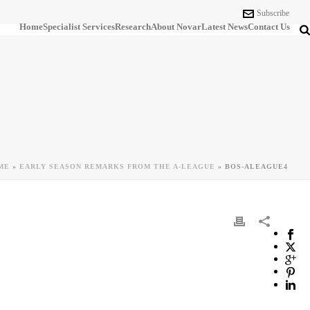
Subscribe
Home
Specialist Services
Research
About Novar
Latest News
Contact Us
ME
»
EARLY SEASON REMARKS FROM THE A-LEAGUE
»
BOS-ALEAGUE4