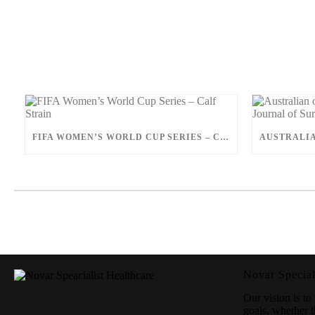
FIFA WOMEN’S WORLD CUP SERIES – CALF STRAIN
Novar Special
Our vision is to 
goals, whether t