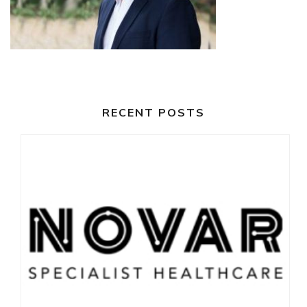
RECENT POSTS