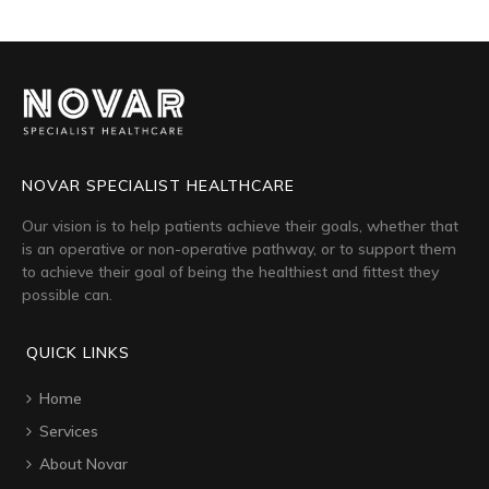
NOVAR SPECIALIST HEALTHCARE
Our vision is to help patients achieve their goals, whether that
is an operative or non-operative pathway, or to support them
to achieve their goal of being the healthiest and fittest they
possible can.
QUICK LINKS
Home
Services
About Novar