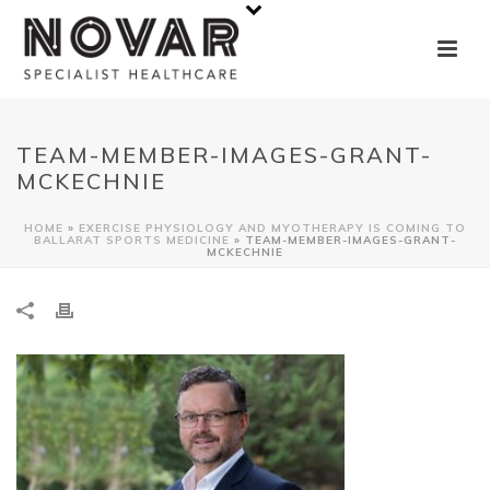
TEAM-MEMBER-IMAGES-GRANT-
MCKECHNIE
HOME
»
EXERCISE PHYSIOLOGY AND MYOTHERAPY IS COMING TO
BALLARAT SPORTS MEDICINE
»
TEAM-MEMBER-IMAGES-GRANT-
MCKECHNIE