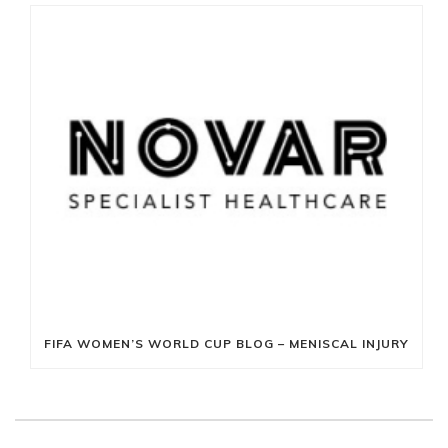
FIFA WOMEN’S WORLD CUP BLOG – MENISCAL INJURY