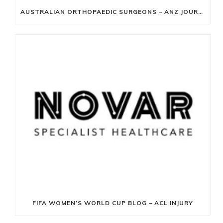
AUSTRALIAN ORTHOPAEDIC SURGEONS – ANZ JOURNAL OF SURGERY
FIFA WOMEN’S WORLD CUP BLOG – ACL INJURY