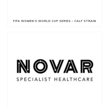
FIFA WOMEN’S WORLD CUP SERIES – CALF STRAIN