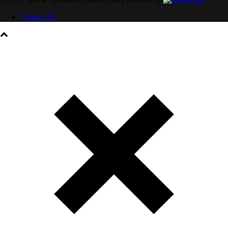
Contact Us