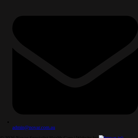
admin@novar.com.au
©
2026
Novar Specialist Health Care | Website by