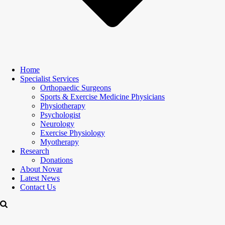
Home
Specialist Services
Orthopaedic Surgeons
Sports & Exercise Medicine Physicians
Physiotherapy
Psychologist
Neurology
Exercise Physiology
Myotherapy
Research
Donations
About Novar
Latest News
Contact Us