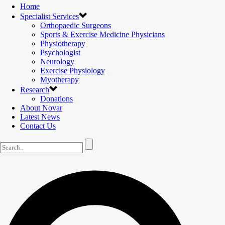
Home
Specialist Services
Orthopaedic Surgeons
Sports & Exercise Medicine Physicians
Physiotherapy
Psychologist
Neurology
Exercise Physiology
Myotherapy
Research
Donations
About Novar
Latest News
Contact Us