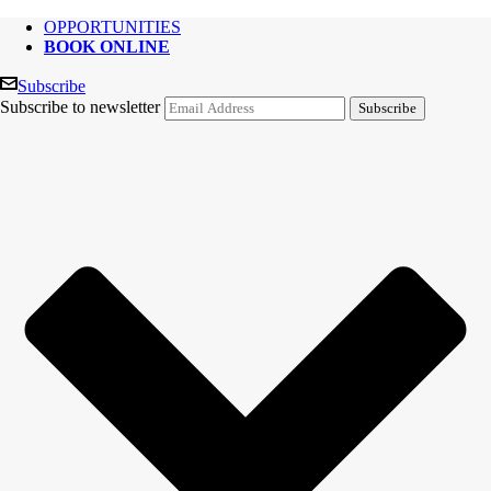
OPPORTUNITIES
BOOK ONLINE
Subscribe
Subscribe to newsletter