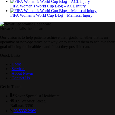
FIFA Women’s World Cup Blog – ACL Injury
FIFA Women’s World Cup Blog – Meniscal Injury
Novar Specialist healthcare
Our vision is to help patients achieve their goals, whether that is an
operative or non-operative pathway, or to support them to achieve their
goal of being the healthiest and fittest they possible can.
Quick Links
Home
Services
About Novar
Contact Us
Get In Touch
Novar Specialist Healthcare
109 Webster Street,
Ballarat. 3350
03 5332 2969