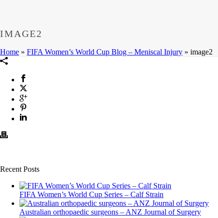
IMAGE2
Home
»
FIFA Women’s World Cup Blog – Meniscal Injury
»
image2
Recent Posts
FIFA Women’s World Cup Series – Calf Strain
Australian orthopaedic surgeons – ANZ Journal of Surgery