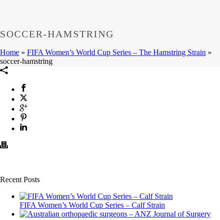
SOCCER-HAMSTRING
Home
»
FIFA Women’s World Cup Series – The Hamstring Strain
»
soccer-hamstring
Recent Posts
FIFA Women’s World Cup Series – Calf Strain