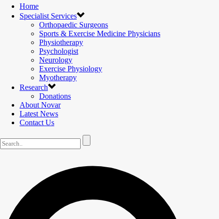
Home
Specialist Services
Orthopaedic Surgeons
Sports & Exercise Medicine Physicians
Physiotherapy
Psychologist
Neurology
Exercise Physiology
Myotherapy
Research
Donations
About Novar
Latest News
Contact Us