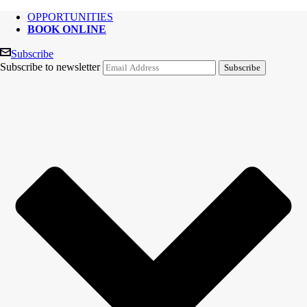
OPPORTUNITIES
BOOK ONLINE
Subscribe
Subscribe to newsletter