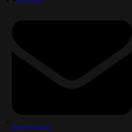
03 5332 2969
admin@novar.com.au