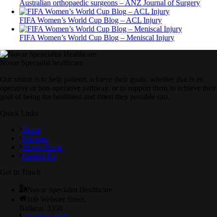
Australian orthopaedic surgeons – ANZ Journal of Surgery
FIFA Women’s World Cup Blog – ACL Injury
FIFA Women’s World Cup Blog – Meniscal Injury
Novar Specialist healthcare
Our vision is to help patients achieve their goals, whether that is an
operative or non-operative pathway, or to support them to achieve their
goal of being the healthiest and fittest they possible can.
Quick Links
Home
Services
About Novar
Contact Us
Get In Touch
Novar Specialist Healthcare
109 Webster Street,
Ballarat. 3350