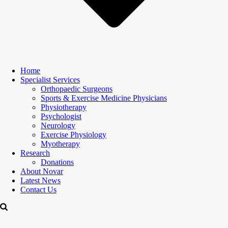
Home
Specialist Services
Orthopaedic Surgeons
Sports & Exercise Medicine Physicians
Physiotherapy
Psychologist
Neurology
Exercise Physiology
Myotherapy
Research
Donations
About Novar
Latest News
Contact Us