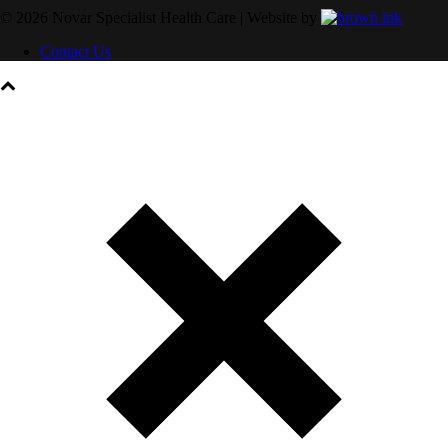
©
2026
Novar Specialist Health Care | Website by
Contact Us