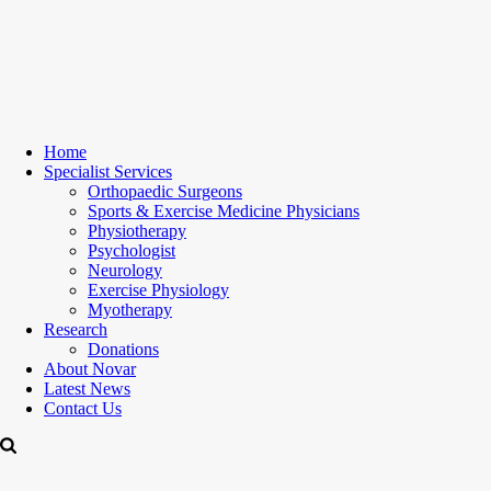
Home
Specialist Services
Orthopaedic Surgeons
Sports & Exercise Medicine Physicians
Physiotherapy
Psychologist
Neurology
Exercise Physiology
Myotherapy
Research
Donations
About Novar
Latest News
Contact Us