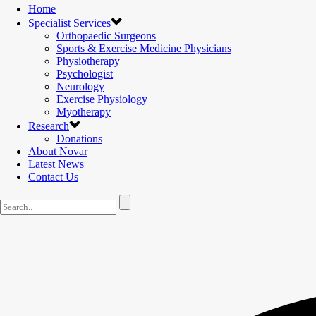
Home
Specialist Services
Orthopaedic Surgeons
Sports & Exercise Medicine Physicians
Physiotherapy
Psychologist
Neurology
Exercise Physiology
Myotherapy
Research
Donations
About Novar
Latest News
Contact Us