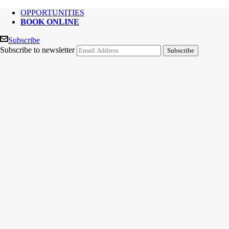
OPPORTUNITIES
BOOK ONLINE
Subscribe
Subscribe to newsletter