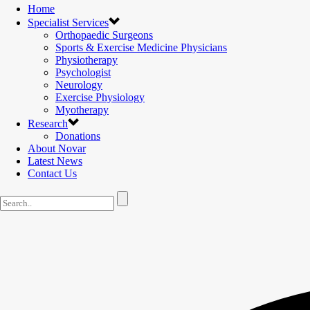
Home
Specialist Services
Orthopaedic Surgeons
Sports & Exercise Medicine Physicians
Physiotherapy
Psychologist
Neurology
Exercise Physiology
Myotherapy
Research
Donations
About Novar
Latest News
Contact Us