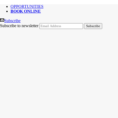
OPPORTUNITIES
BOOK ONLINE
Subscribe
Subscribe to newsletter