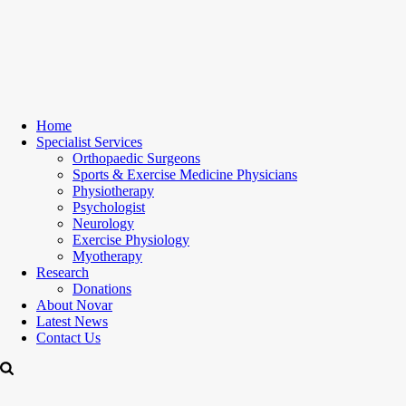
Home
Specialist Services
Orthopaedic Surgeons
Sports & Exercise Medicine Physicians
Physiotherapy
Psychologist
Neurology
Exercise Physiology
Myotherapy
Research
Donations
About Novar
Latest News
Contact Us