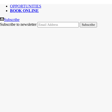
OPPORTUNITIES
BOOK ONLINE
Subscribe
Subscribe to newsletter