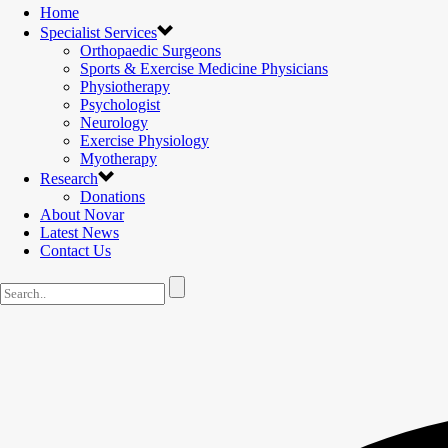
Home
Specialist Services
Orthopaedic Surgeons
Sports & Exercise Medicine Physicians
Physiotherapy
Psychologist
Neurology
Exercise Physiology
Myotherapy
Research
Donations
About Novar
Latest News
Contact Us