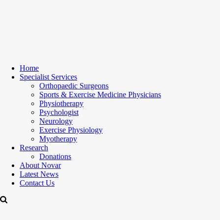
Home
Specialist Services
Orthopaedic Surgeons
Sports & Exercise Medicine Physicians
Physiotherapy
Psychologist
Neurology
Exercise Physiology
Myotherapy
Research
Donations
About Novar
Latest News
Contact Us