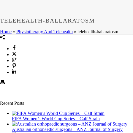
TELEHEALTH-BALLARATOSM
Home
»
Physiotherapy And Telehealth
»
telehealth-ballaratosm
Recent Posts
FIFA Women’s World Cup Series – Calf Strain
Australian orthopaedic surgeons – ANZ Journal of Surgery