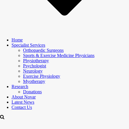
Home
Specialist Services
Orthopaedic Surgeons
Sports & Exercise Medicine Physicians
Physiotherapy
Psychologist
Neurology
Exercise Physiology
Myotherapy
Research
Donations
About Novar
Latest News
Contact Us