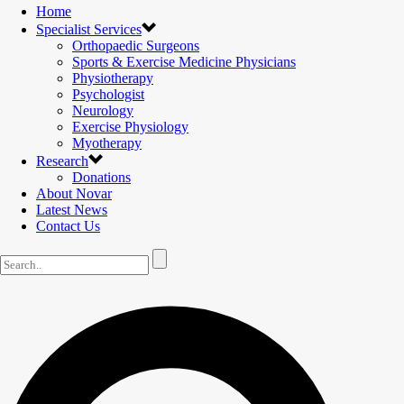
Home
Specialist Services
Orthopaedic Surgeons
Sports & Exercise Medicine Physicians
Physiotherapy
Psychologist
Neurology
Exercise Physiology
Myotherapy
Research
Donations
About Novar
Latest News
Contact Us