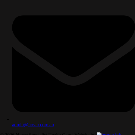
admin@novar.com.au
©
2026
Novar Specialist Health Care | Website by