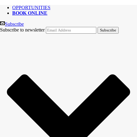
OPPORTUNITIES
BOOK ONLINE
Subscribe
Subscribe to newsletter