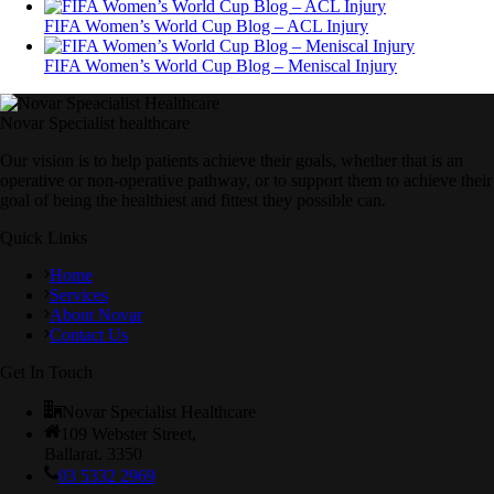
FIFA Women’s World Cup Blog – ACL Injury
FIFA Women’s World Cup Blog – Meniscal Injury
Novar Specialist healthcare
Our vision is to help patients achieve their goals, whether that is an
operative or non-operative pathway, or to support them to achieve their
goal of being the healthiest and fittest they possible can.
Quick Links
Home
Services
About Novar
Contact Us
Get In Touch
Novar Specialist Healthcare
109 Webster Street,
Ballarat. 3350
03 5332 2969