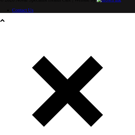
Contact Us