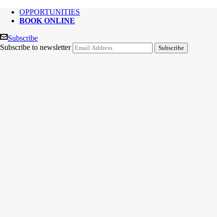
OPPORTUNITIES
BOOK ONLINE
Subscribe
Subscribe to newsletter