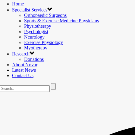
Home
Specialist Services
Orthopaedic Surgeons
Sports & Exercise Medicine Physicians
Physiotherapy
Psychologist
Neurology
Exercise Physiology
Myotherapy
Research
Donations
About Novar
Latest News
Contact Us