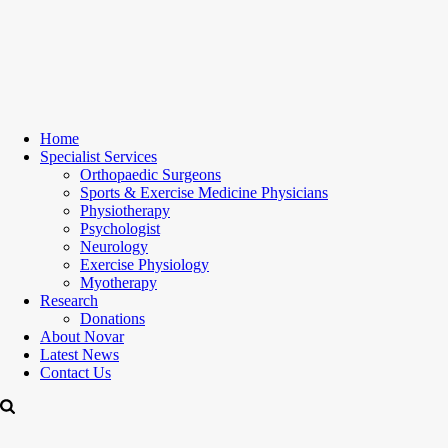
Home
Specialist Services
Orthopaedic Surgeons
Sports & Exercise Medicine Physicians
Physiotherapy
Psychologist
Neurology
Exercise Physiology
Myotherapy
Research
Donations
About Novar
Latest News
Contact Us