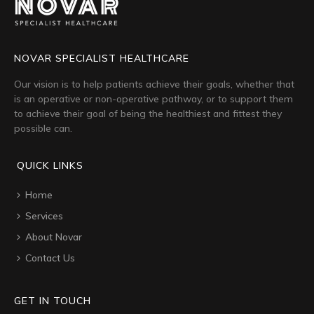
NOVAR SPECIALIST HEALTHCARE
Our vision is to help patients achieve their goals, whether that
is an operative or non-operative pathway, or to support them
to achieve their goal of being the healthiest and fittest they
possible can.
QUICK LINKS
Home
Services
About Novar
Contact Us
GET IN TOUCH