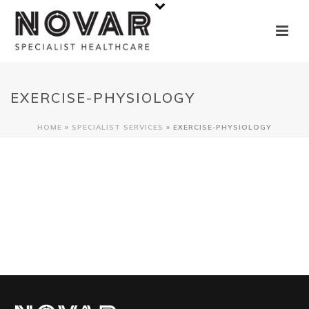
EXERCISE-PHYSIOLOGY
HOME
»
SPECIALIST SERVICES
»
EXERCISE-PHYSIOLOGY