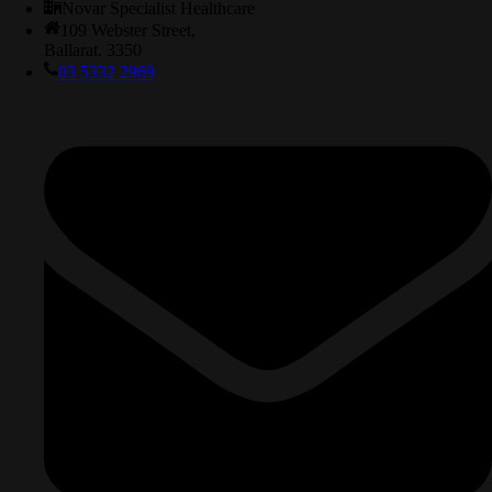
Novar Specialist Healthcare
109 Webster Street,
Ballarat. 3350
03 5332 2969