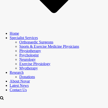
Home
Specialist Services
Orthopaedic Surgeons
Sports & Exercise Medicine Physicians
Physiotherapy
Psychologist
Neurology
Exercise Physiology
Myotherapy
Research
Donations
About Novar
Latest News
Contact Us