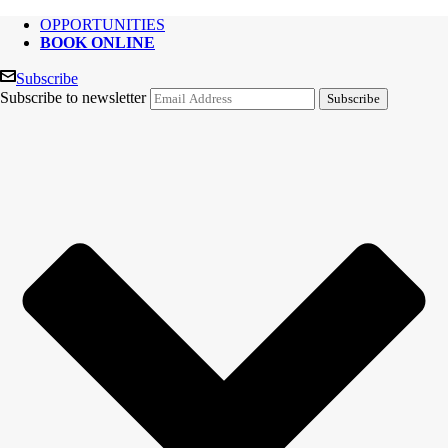
OPPORTUNITIES
BOOK ONLINE
Subscribe
Subscribe to newsletter