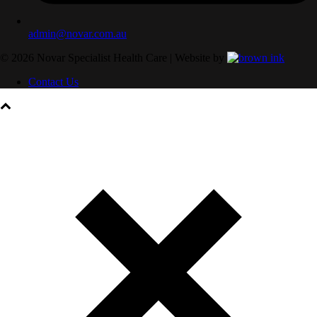
admin@novar.com.au
©
2026
Novar Specialist Health Care | Website by
Contact Us