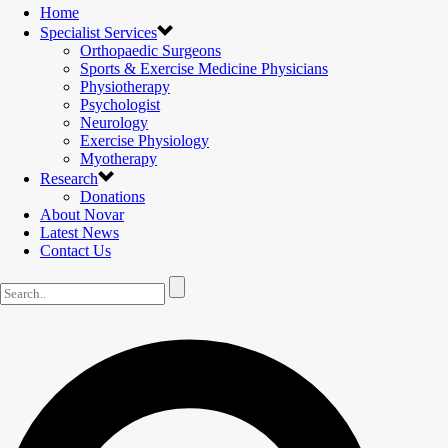
Home
Specialist Services
Orthopaedic Surgeons
Sports & Exercise Medicine Physicians
Physiotherapy
Psychologist
Neurology
Exercise Physiology
Myotherapy
Research
Donations
About Novar
Latest News
Contact Us