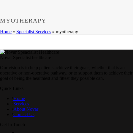
MYOTHERAPY
Home
»
Specialist Services
»
myotherapy
Novar Specialist healthcare
Our vision is to help patients achieve their goals, whether that is an
operative or non-operative pathway, or to support them to achieve their
goal of being the healthiest and fittest they possible can.
Quick Links
Home
Services
About Novar
Contact Us
Get In Touch