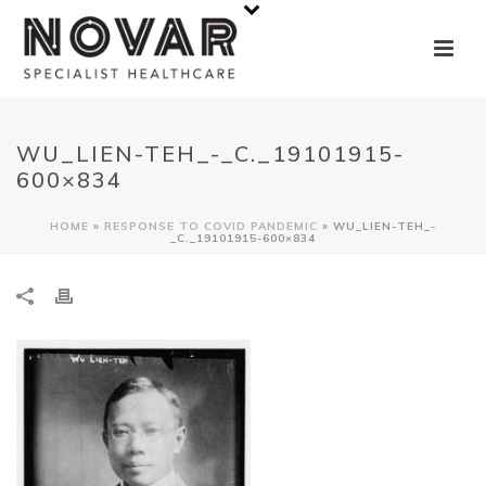
WU_LIEN-TEH_-_C._19101915-
600×834
HOME
»
RESPONSE TO COVID PANDEMIC
»
WU_LIEN-TEH_-
_C._19101915-600×834