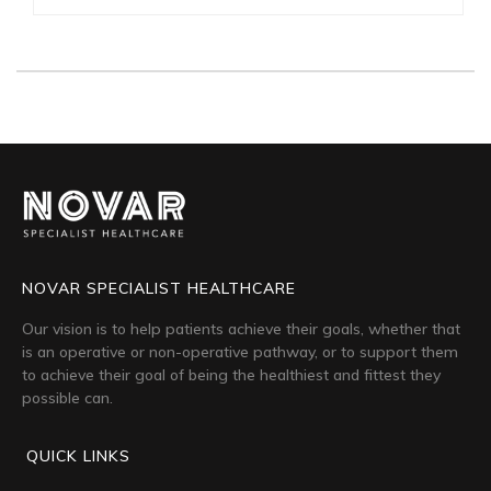
NOVAR SPECIALIST HEALTHCARE
Our vision is to help patients achieve their goals, whether that
is an operative or non-operative pathway, or to support them
to achieve their goal of being the healthiest and fittest they
possible can.
QUICK LINKS