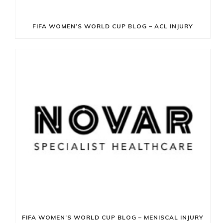
FIFA WOMEN’S WORLD CUP BLOG – ACL INJURY
FIFA WOMEN’S WORLD CUP BLOG – MENISCAL INJURY