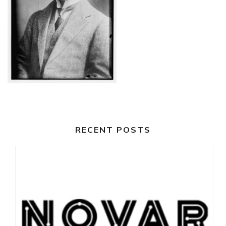
RECENT POSTS