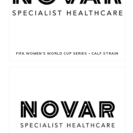
FIFA WOMEN’S WORLD CUP SERIES – CALF STRAIN