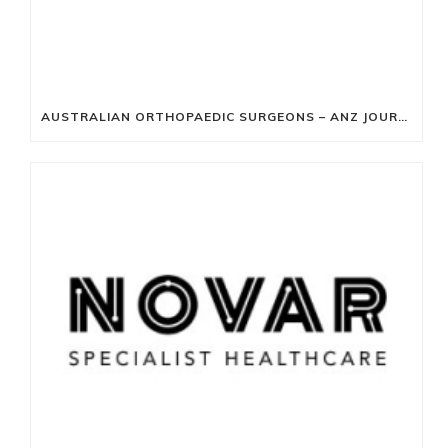
AUSTRALIAN ORTHOPAEDIC SURGEONS – ANZ JOURNAL OF SURGERY