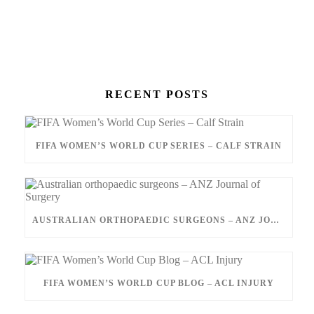
RECENT POSTS
FIFA WOMEN’S WORLD CUP SERIES – CALF STRAIN
AUSTRALIAN ORTHOPAEDIC SURGEONS – ANZ JOURNAL OF SURGERY
FIFA WOMEN’S WORLD CUP BLOG – ACL INJURY