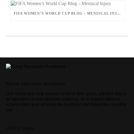
FIFA WOMEN’S WORLD CUP BLOG – MENISCAL INJURY
Novar Specialist healthcare
Our vision is to help patients achieve their goals, whether that is
an operative or non-operative pathway, or to support them to
achieve their goal of being the healthiest and fittest they possible
can.
Quick Links