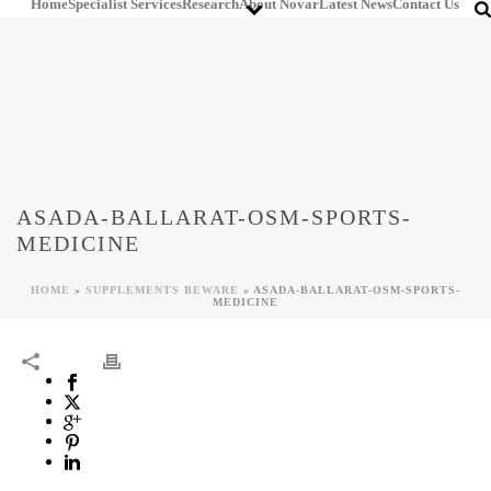
Home
Specialist Services
Research
About Novar
Latest News
Contact Us
ASADA-BALLARAT-OSM-SPORTS-
MEDICINE
HOME
»
SUPPLEMENTS BEWARE
»
ASADA-BALLARAT-OSM-SPORTS-
MEDICINE