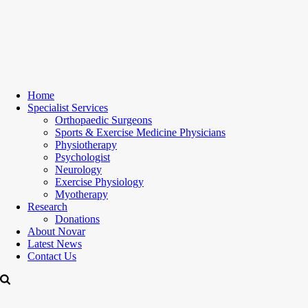
Home
Specialist Services
Orthopaedic Surgeons
Sports & Exercise Medicine Physicians
Physiotherapy
Psychologist
Neurology
Exercise Physiology
Myotherapy
Research
Donations
About Novar
Latest News
Contact Us