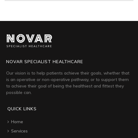
NOVAR SPECIALIST HEALTHCARE
Our vision is to help patients achieve their goals, whether that
is an operative or non-operative pathway, or to support them
to achieve their goal of being the healthiest and fittest they
possible can.
QUICK LINKS
Home
Services