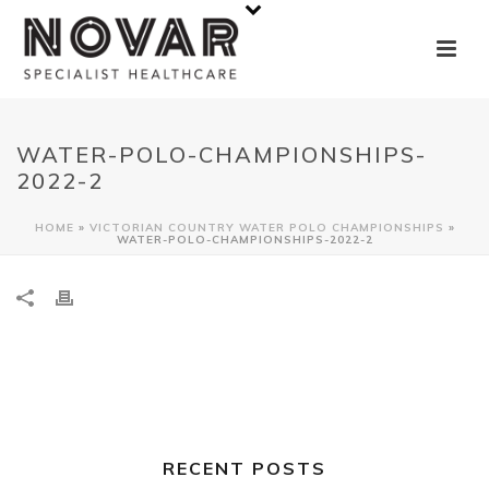
WATER-POLO-CHAMPIONSHIPS-
2022-2
HOME
»
VICTORIAN COUNTRY WATER POLO CHAMPIONSHIPS
»
WATER-POLO-CHAMPIONSHIPS-2022-2
RECENT POSTS