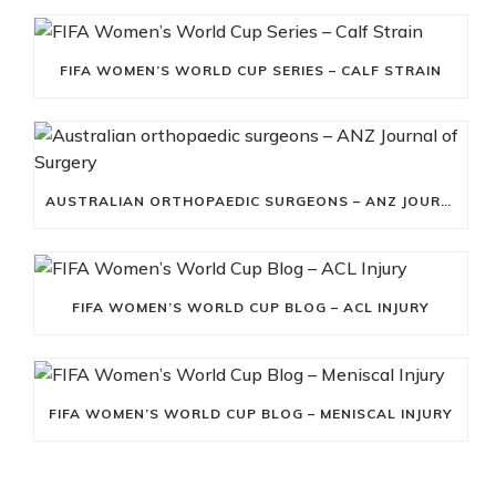
FIFA WOMEN’S WORLD CUP SERIES – CALF STRAIN
AUSTRALIAN ORTHOPAEDIC SURGEONS – ANZ JOURNAL OF SURGERY
FIFA WOMEN’S WORLD CUP BLOG – ACL INJURY
FIFA WOMEN’S WORLD CUP BLOG – MENISCAL INJURY