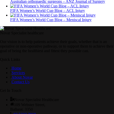
Australian orthopaedic surgeons – ANZ Journal of Surgery
FIFA Women’s World Cup Blog – ACL Injury
FIFA Women’s World Cup Blog – Meniscal Injury
Novar Specialist healthcare
Our vision is to help patients achieve their goals, whether that is an
operative or non-operative pathway, or to support them to achieve their
goal of being the healthiest and fittest they possible can.
Quick Links
Home
Services
About Novar
Contact Us
Get In Touch
Novar Specialist Healthcare
109 Webster Street,
Ballarat. 3350