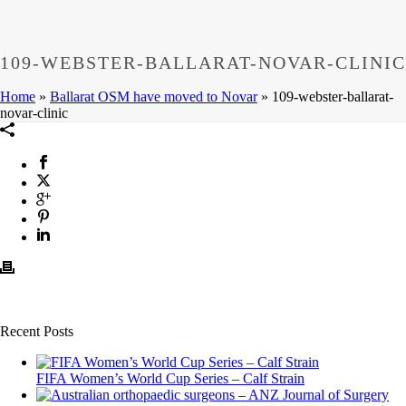
109-WEBSTER-BALLARAT-NOVAR-CLINIC
Home
»
Ballarat OSM have moved to Novar
»
109-webster-ballarat-
novar-clinic
Recent Posts
FIFA Women’s World Cup Series – Calf Strain