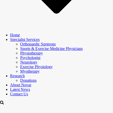
Home
Specialist Services
Orthopaedic Surgeons
Sports & Exercise Medicine Physicians
Physiotherapy
Psychologist
Neurology
Exercise Physiology
Myotherapy
Research
Donations
About Novar
Latest News
Contact Us