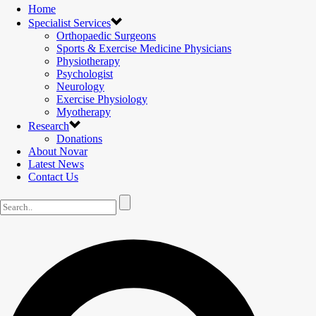
Home
Specialist Services
Orthopaedic Surgeons
Sports & Exercise Medicine Physicians
Physiotherapy
Psychologist
Neurology
Exercise Physiology
Myotherapy
Research
Donations
About Novar
Latest News
Contact Us