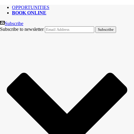
OPPORTUNITIES
BOOK ONLINE
Subscribe
Subscribe to newsletter