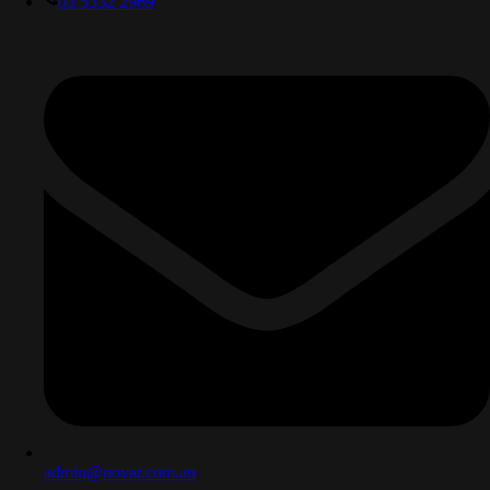
03 5332 2969
admin@novar.com.au