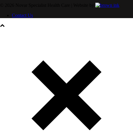
©
2026
Novar Specialist Health Care | Website by
Contact Us