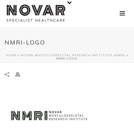
NMRI-LOGO
HOME
»
NOVAR MUSCULOSKELETAL RESEARCH INSTITUTE (NMRI)
»
NMRI-LOGO