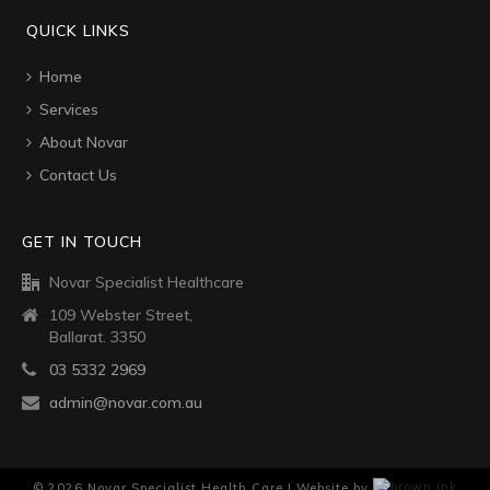
QUICK LINKS
Home
Services
About Novar
Contact Us
GET IN TOUCH
Novar Specialist Healthcare
109 Webster Street,
Ballarat. 3350
03 5332 2969
admin@novar.com.au
©
2026
Novar Specialist Health Care | Website by