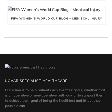
FIFA WOMEN’S WORLD CUP BLOG – MENISCAL INJURY
NOVAR SPECIALIST HEALTHCARE
Our vision is to help patients achieve their goals, whether that
is an operative or non-operative pathway, or to support them
to achieve their goal of being the healthiest and fittest they
possible can.