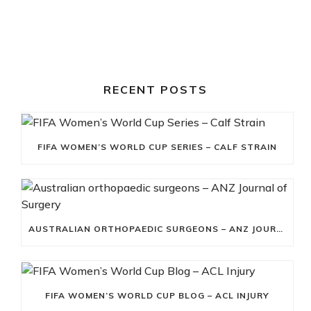
RECENT POSTS
FIFA WOMEN’S WORLD CUP SERIES – CALF STRAIN
AUSTRALIAN ORTHOPAEDIC SURGEONS – ANZ JOURNAL OF SURGERY
FIFA WOMEN’S WORLD CUP BLOG – ACL INJURY