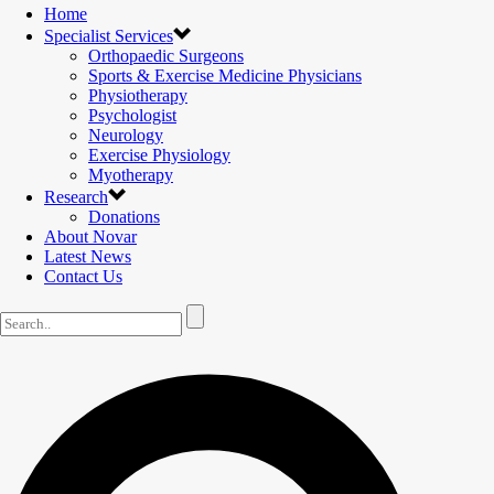
Home
Specialist Services
Orthopaedic Surgeons
Sports & Exercise Medicine Physicians
Physiotherapy
Psychologist
Neurology
Exercise Physiology
Myotherapy
Research
Donations
About Novar
Latest News
Contact Us