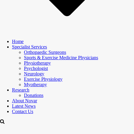
Home
Specialist Services
Orthopaedic Surgeons
Sports & Exercise Medicine Physicians
Physiotherapy
Psychologist
Neurology
Exercise Physiology
Myotherapy
Research
Donations
About Novar
Latest News
Contact Us