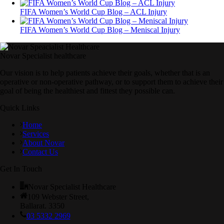
FIFA Women’s World Cup Blog – ACL Injury
FIFA Women’s World Cup Blog – Meniscal Injury
Novar Specialist healthcare
Our vision is to help patients achieve their goals, whether that is an
operative or non-operative pathway, or to support them to achieve their
goal of being the healthiest and fittest they possible can.
Quick Links
Home
Services
About Novar
Contact Us
Get In Touch
Novar Specialist Healthcare
109 Webster Street,
Ballarat. 3350
03 5332 2969