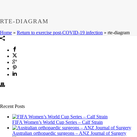
RTE-DIAGRAM
Home
»
Return to exercise post-COVID-19 infection
»
rte-diagram
Recent Posts
FIFA Women’s World Cup Series – Calf Strain
Australian orthopaedic surgeons – ANZ Journal of Surgery