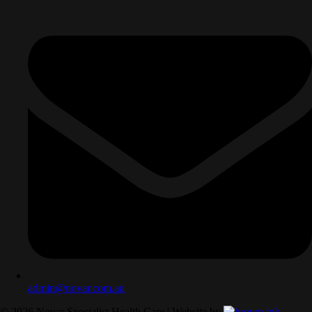
admin@novar.com.au
©
2026
Novar Specialist Health Care | Website by