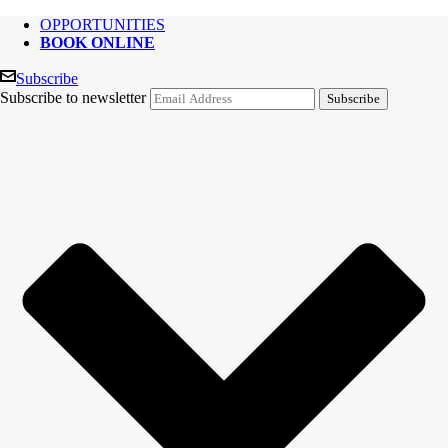
OPPORTUNITIES
BOOK ONLINE
Subscribe
Subscribe to newsletter