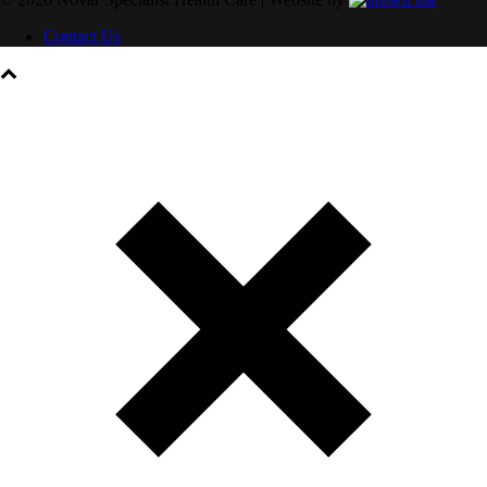
Contact Us