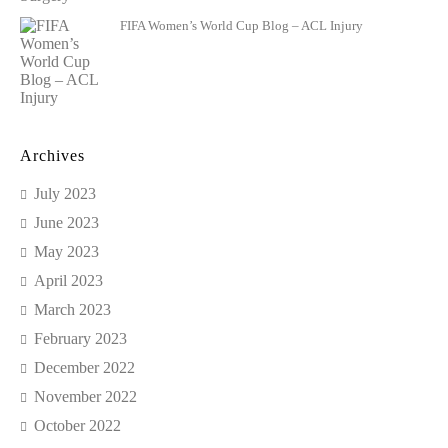
FIFA Women’s World Cup Blog – ACL Injury
Archives
July 2023
June 2023
May 2023
April 2023
March 2023
February 2023
December 2022
November 2022
October 2022