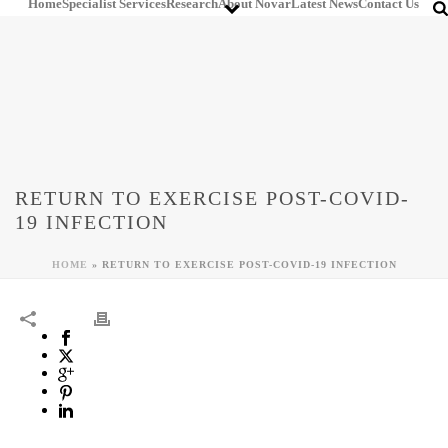
Home
Specialist Services
Research
About Novar
Latest News
Contact Us
RETURN TO EXERCISE POST-COVID-
19 INFECTION
HOME
»
RETURN TO EXERCISE POST-COVID-19 INFECTION