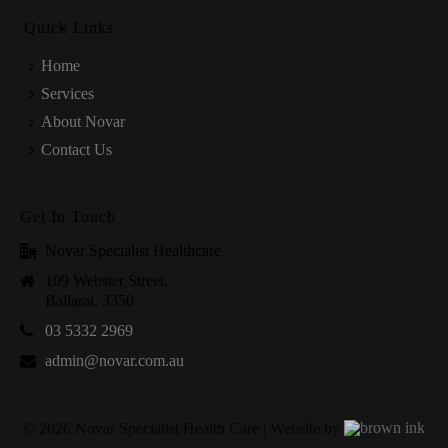
Quick Links
Home
Services
About Novar
Contact Us
Get In Touch
Novar Specialist Healthcare
109 Webster Street,
Ballarat. 3350
03 5332 2969
admin@novar.com.au
©
2026
Novar Specialist Health Care | Website by