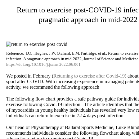
Return to exercise post-COVID-19 infec
pragmatic approach in mid-2022
Reference: D.C. Hughes, J.W. Orchard, E.M. Partridge, et al., Return to exerci
infection: A pragmatic approach in mid-2022, Journal of Science and Medicine 
https://doi.org/10.1016/j.jsams.2022.06.001
We posted in February (
Returning to exercise after Covid-19
) about
sport after COVID. With increasing experience in managing patient
activity, we recommend the following approach
The following flow chart provides a safe pathway guide for individua
exercise following Covid-19 infection. The article identifies that the
of myocarditis in young healthy individuals has revealed very low r
individuals can return to exercise in 7-14 days post infection.
Our head of Physiotherapy at Ballarat Sports Medicine, Luke Blun
recommends individuals consider the following flowchart along wit
advice for a return to exercise post Covid-19.