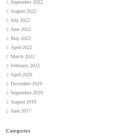
September 2022
August 2022
July 2022
June 2022
May 2022
April 2022
March 2022
February 2022
April 2020
December 2019
September 2019
August 2019
June 2017
Categories