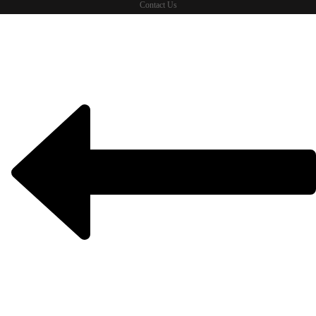
Contact Us