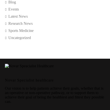
Blog
Events
Latest News
Research News
Sports Medicine
Uncategorized
Novar Specialist healthcare
Our vision is to help patients achieve their goals, whether that is
an operative or non-operative pathway, or to support them to
achieve their goal of being the healthiest and fittest they possible
can.