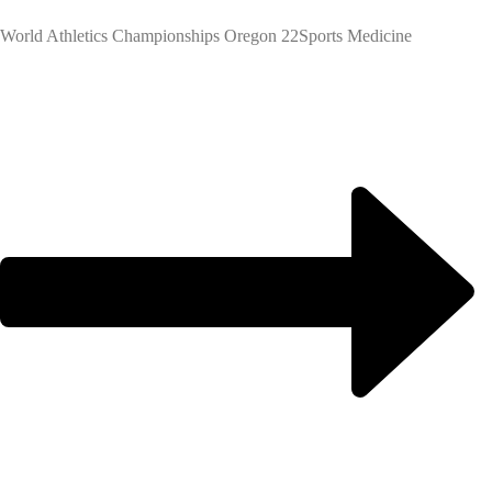
World Athletics Championships Oregon 22
Sports Medicine