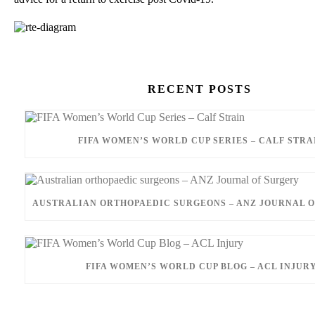
RECENT POSTS
FIFA WOMEN’S WORLD CUP SERIES – CALF STRA
AUSTRALIAN ORTHOPAEDIC SURGEONS – ANZ JOURNAL 
FIFA WOMEN’S WORLD CUP BLOG – ACL INJUR