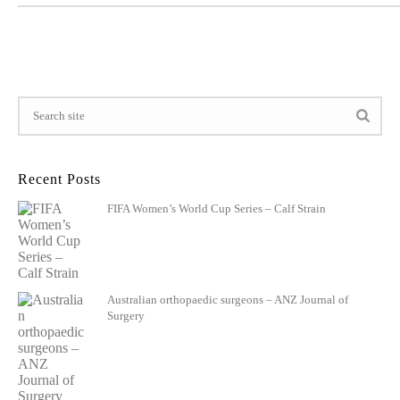
Recent Posts
FIFA Women’s World Cup Series – Calf Strain
Australian orthopaedic surgeons – ANZ Journal of
Surgery