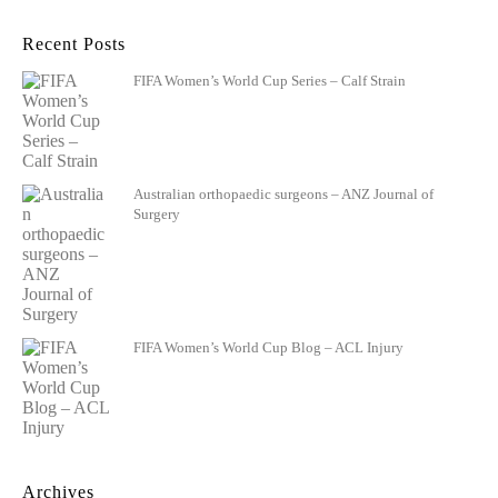
Recent Posts
FIFA Women’s World Cup Series – Calf Strain
Australian orthopaedic surgeons – ANZ Journal of
Surgery
FIFA Women’s World Cup Blog – ACL Injury
Archives