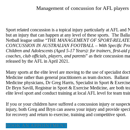
Management of concussion for AFL players
Sport related concussion is a topical injury particularly at AFL and 
but an injury that can happen at any level of these sports. The Balla
Netball league utilise “
THE MANAGEMENT OF SPORT-RELAT
CONCUSSION IN AUSTRALIAN FOOTBALL – With Specific Provi
Children and Adolescents (Aged 5-17 Years): for trainers, first-aid 
coaches, club officials, players, and parents
” as their concussion m
released by the AFL in April 2021.
Many sports at the elite level are moving to the use of specialist doc
Medicine rather than general practitioners as team doctors. Ballarat
Medicine physicians, Dr Greg Harris, Specialist in Sport & Exerci
Dr Bryn Savill, Registrar in Sport & Exercise Medicine, are both te
elite level sport and conduct training at local AFL level for team trai
If you or your children have suffered a concussion injury or suspec
injury, both Greg and Bryn can assess your injury and provide speci
for recovery and return to exercise, training and competitive sport.
BOOK AN APPOINTMENT