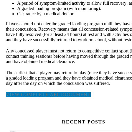
A period of symptom-limited activity to allow full recovery; a
A graded loading program (with monitoring).
Clearance by a medical doctor
Players should not enter the graded loading program until they hav
their concussion. Recovery means that all concussion-related symp
have fully resolved (for at least 24 hours) at rest and with activities o
and they have successfully returned to work or school, without restri
Any concussed player must not return to competitive contact sport (i
contact training sessions) before having moved through the graded 
and have obtained medical clearance.
The earliest that a player may return to play (once they have succes
a graded loading program and they have obtained medical clearance)
day after the day on which the concussion was suffered.
VIEW COMPLETE AFL DOCUMENT
RECENT POSTS