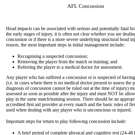
AFL Concussion
Head impacts can be associated with serious and potentially fatal bra
the early stages of injury, it is often not clear whether you are deali
concussion or if there is a more severe underlying structural head inj
reason, the most important steps in initial management include:
Recognising a suspected concussion;
Removing the player from the match or training; and
Referring the player to a medical doctor for assessment.
Any player who has suffered a concussion or is suspected of havin
(i.e. in cases where there is no medical doctor present to assess the p
diagnosis of concussion cannot be ruled out at the time of injury) m
assessed as soon as possible after the injury and must NOT be allow
play in the same match/training session. There should be an appropr
accredited first aid provider at every match and the basic rules of fir
used when dealing with any player who is unconscious or injured.
Important steps for return to play following concussion include:
A brief period of complete physical and cognitive rest (24-48 