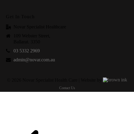
Get In Touch
Novar Specialist Healthcare
109 Webster Street,
Ballarat. 3350
03 5332 2969
admin@novar.com.au
©
2026
Novar Specialist Health Care | Website by
Contact Us