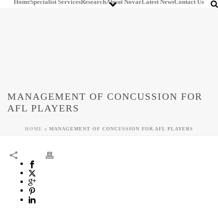
Home
Specialist Services
Research
About Novar
Latest News
Contact Us
MANAGEMENT OF CONCUSSION FOR
AFL PLAYERS
HOME
»
MANAGEMENT OF CONCUSSION FOR AFL PLAYERS