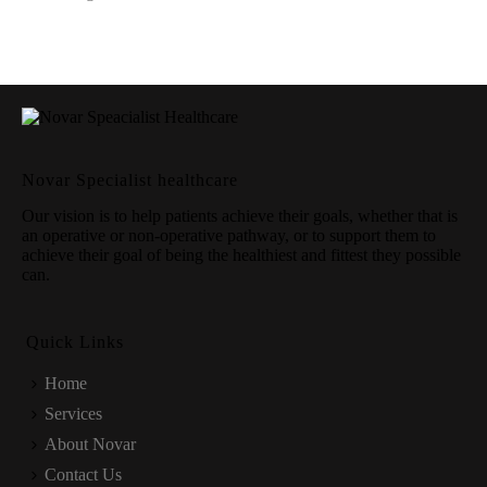
Novar Specialist healthcare
Our vision is to help patients achieve their goals, whether that is
an operative or non-operative pathway, or to support them to
achieve their goal of being the healthiest and fittest they possible
can.
Quick Links
Home
Services
About Novar
Contact Us