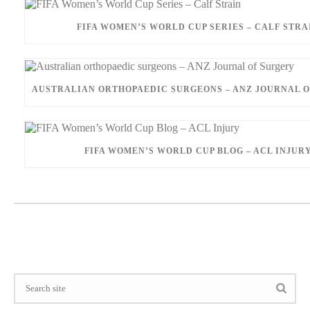
FIFA WOMEN’S WORLD CUP SERIES – CALF STRA
AUSTRALIAN ORTHOPAEDIC SURGEONS – ANZ JOURNAL 
FIFA WOMEN’S WORLD CUP BLOG – ACL INJUR