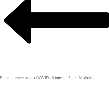
Return to exercise post-COVID-19 infection
Sports Medicine