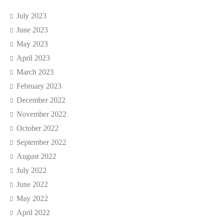
July 2023
June 2023
May 2023
April 2023
March 2023
February 2023
December 2022
November 2022
October 2022
September 2022
August 2022
July 2022
June 2022
May 2022
April 2022