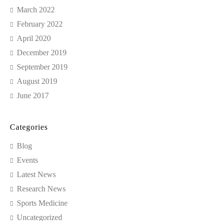
March 2022
February 2022
April 2020
December 2019
September 2019
August 2019
June 2017
Categories
Blog
Events
Latest News
Research News
Sports Medicine
Uncategorized