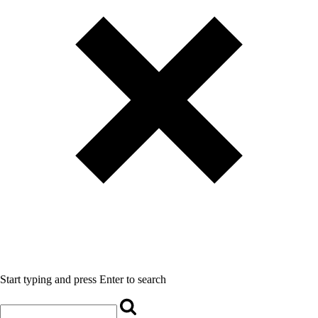
Start typing and press Enter to search