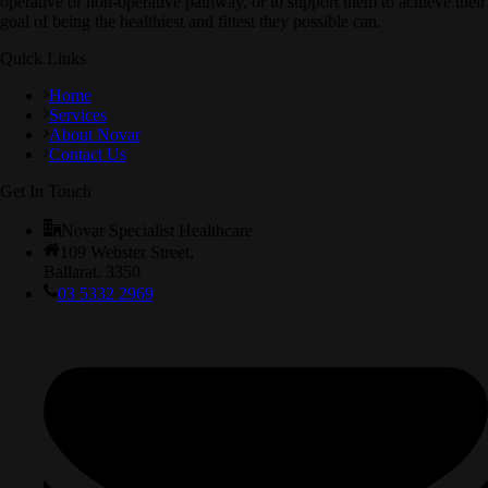
operative or non-operative pathway, or to support them to achieve their
goal of being the healthiest and fittest they possible can.
Quick Links
Home
Services
About Novar
Contact Us
Get In Touch
Novar Specialist Healthcare
109 Webster Street,
Ballarat. 3350
03 5332 2969