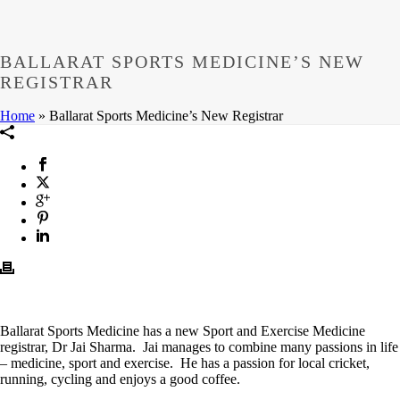
BALLARAT SPORTS MEDICINE’S NEW
REGISTRAR
Home
»
Ballarat Sports Medicine’s New Registrar
Ballarat Sports Medicine has a new Sport and Exercise Medicine
registrar, Dr Jai Sharma. Jai manages to combine many passions in life
– medicine, sport and exercise. He has a passion for local cricket,
running, cycling and enjoys a good coffee.