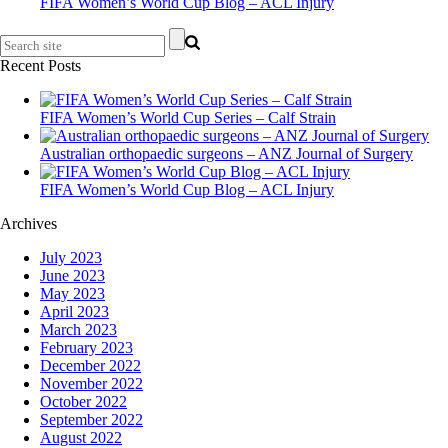
FIFA Women’s World Cup Blog – ACL Injury
Recent Posts
FIFA Women’s World Cup Series – Calf Strain
Australian orthopaedic surgeons – ANZ Journal of Surgery
FIFA Women’s World Cup Blog – ACL Injury
Archives
July 2023
June 2023
May 2023
April 2023
March 2023
February 2023
December 2022
November 2022
October 2022
September 2022
August 2022