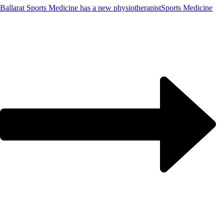
Ballarat Sports Medicine has a new physiotherapist
Sports Medicine