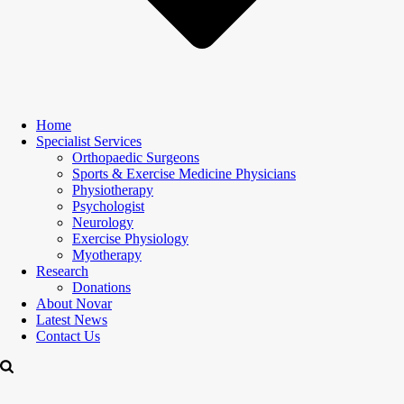
Home
Specialist Services
Orthopaedic Surgeons
Sports & Exercise Medicine Physicians
Physiotherapy
Psychologist
Neurology
Exercise Physiology
Myotherapy
Research
Donations
About Novar
Latest News
Contact Us