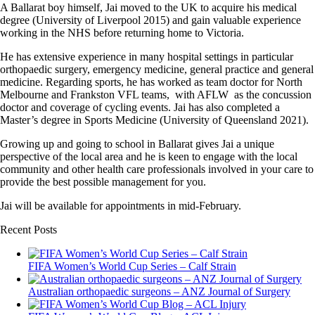
A Ballarat boy himself, Jai moved to the UK to acquire his medical
degree (University of Liverpool 2015) and gain valuable experience
working in the NHS before returning home to Victoria.
He has extensive experience in many hospital settings in particular
orthopaedic surgery, emergency medicine, general practice and general
medicine. Regarding sports, he has worked as team doctor for North
Melbourne and Frankston VFL teams, with AFLW as the concussion
doctor and coverage of cycling events. Jai has also completed a
Master’s degree in Sports Medicine (University of Queensland 2021).
Growing up and going to school in Ballarat gives Jai a unique
perspective of the local area and he is keen to engage with the local
community and other health care professionals involved in your care to
provide the best possible management for you.
Jai will be available for appointments in mid-February.
Recent Posts
FIFA Women’s World Cup Series – Calf Strain
Australian orthopaedic surgeons – ANZ Journal of Surgery