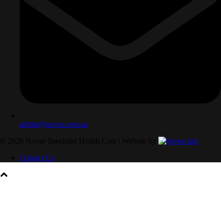
admin@novar.com.au
©
2026
Novar Specialist Health Care | Website by
Contact Us