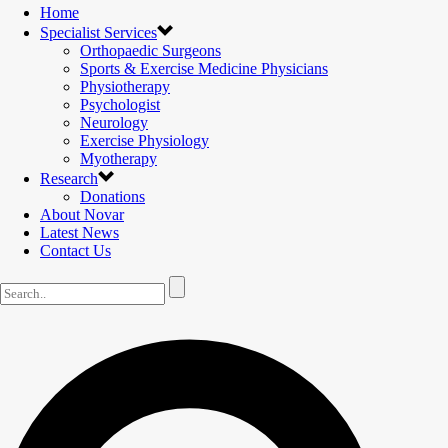
Home
Specialist Services
Orthopaedic Surgeons
Sports & Exercise Medicine Physicians
Physiotherapy
Psychologist
Neurology
Exercise Physiology
Myotherapy
Research
Donations
About Novar
Latest News
Contact Us