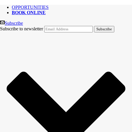
OPPORTUNITIES
BOOK ONLINE
Subscribe
Subscribe to newsletter