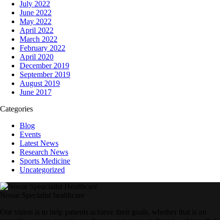
July 2022
June 2022
May 2022
April 2022
March 2022
February 2022
April 2020
December 2019
September 2019
August 2019
June 2017
Categories
Blog
Events
Latest News
Research News
Sports Medicine
Uncategorized
Novar Specialist healthcare
Our vision is to help patients achieve their goals, whether that is an